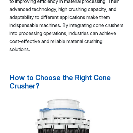
to improving efficiency in material processing. Their
advanced technology, high crushing capacity, and
adaptability to different applications make them
indispensable machines. By integrating cone crushers
into processing operations, industries can achieve
cost-effective and reliable material crushing
solutions.
How to Choose the Right Cone
Crusher?