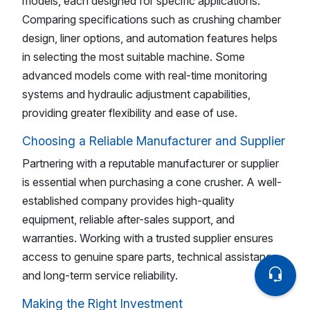
models, each designed for specific applications.
Comparing specifications such as crushing chamber
design, liner options, and automation features helps
in selecting the most suitable machine. Some
advanced models come with real-time monitoring
systems and hydraulic adjustment capabilities,
providing greater flexibility and ease of use.
Choosing a Reliable Manufacturer and Supplier
Partnering with a reputable manufacturer or supplier
is essential when purchasing a cone crusher. A well-
established company provides high-quality
equipment, reliable after-sales support, and
warranties. Working with a trusted supplier ensures
access to genuine spare parts, technical assistance,
and long-term service reliability.
Making the Right Investment