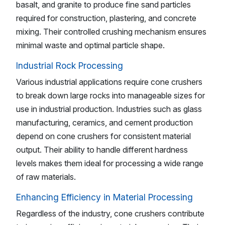
basalt, and granite to produce fine sand particles
required for construction, plastering, and concrete
mixing. Their controlled crushing mechanism ensures
minimal waste and optimal particle shape.
Industrial Rock Processing
Various industrial applications require cone crushers
to break down large rocks into manageable sizes for
use in industrial production. Industries such as glass
manufacturing, ceramics, and cement production
depend on cone crushers for consistent material
output. Their ability to handle different hardness
levels makes them ideal for processing a wide range
of raw materials.
Enhancing Efficiency in Material Processing
Regardless of the industry, cone crushers contribute