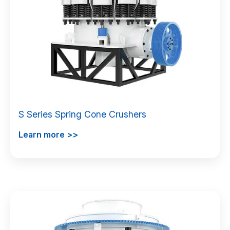
S Series Spring Cone Crushers
Learn more >>