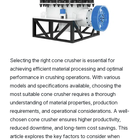
Selecting the right cone crusher is essential for
achieving efficient material processing and optimal
performance in crushing operations. With various
models and specifications available, choosing the
most suitable cone crusher requires a thorough
understanding of material properties, production
requirements, and operational considerations. A well-
chosen cone crusher ensures higher productivity,
reduced downtime, and long-term cost savings. This
article explores the key factors to consider when