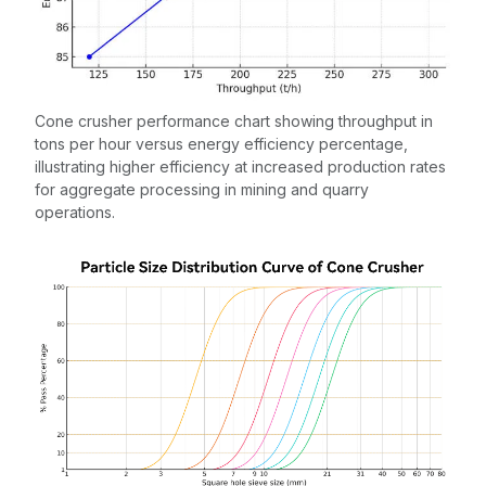
Cone crusher performance chart showing throughput in
tons per hour versus energy efficiency percentage,
illustrating higher efficiency at increased production rates
for aggregate processing in mining and quarry
operations.