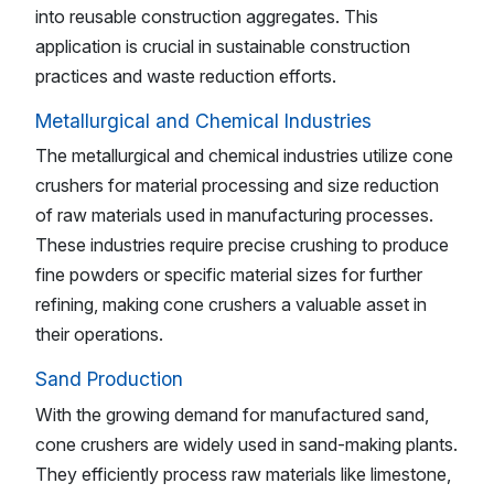
into reusable construction aggregates. This
application is crucial in sustainable construction
practices and waste reduction efforts.
Metallurgical and Chemical Industries
The metallurgical and chemical industries utilize cone
crushers for material processing and size reduction
of raw materials used in manufacturing processes.
These industries require precise crushing to produce
fine powders or specific material sizes for further
refining, making cone crushers a valuable asset in
their operations.
Sand Production
With the growing demand for manufactured sand,
cone crushers are widely used in sand-making plants.
They efficiently process raw materials like limestone,