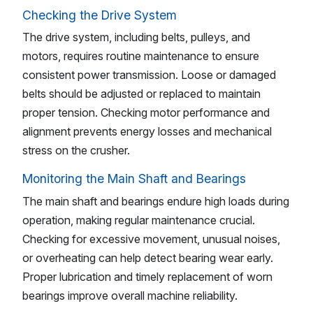
Checking the Drive System
The drive system, including belts, pulleys, and
motors, requires routine maintenance to ensure
consistent power transmission. Loose or damaged
belts should be adjusted or replaced to maintain
proper tension. Checking motor performance and
alignment prevents energy losses and mechanical
stress on the crusher.
Monitoring the Main Shaft and Bearings
The main shaft and bearings endure high loads during
operation, making regular maintenance crucial.
Checking for excessive movement, unusual noises,
or overheating can help detect bearing wear early.
Proper lubrication and timely replacement of worn
bearings improve overall machine reliability.