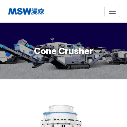
Cone Crusher