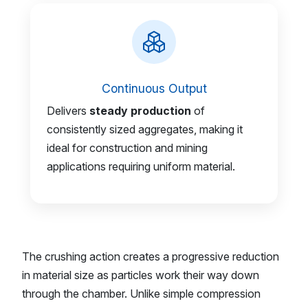
Continuous Output
Delivers
steady production
of
consistently sized aggregates, making it
ideal for construction and mining
applications requiring uniform material.
The crushing action creates a progressive reduction
in material size as particles work their way down
through the chamber. Unlike simple compression