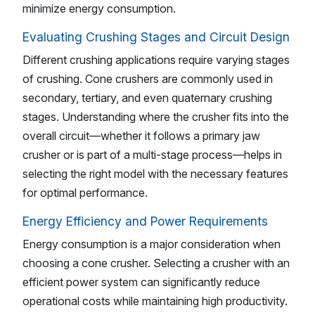
minimize energy consumption.
Evaluating Crushing Stages and Circuit Design
Different crushing applications require varying stages
of crushing. Cone crushers are commonly used in
secondary, tertiary, and even quaternary crushing
stages. Understanding where the crusher fits into the
overall circuit—whether it follows a primary jaw
crusher or is part of a multi-stage process—helps in
selecting the right model with the necessary features
for optimal performance.
Energy Efficiency and Power Requirements
Energy consumption is a major consideration when
choosing a cone crusher. Selecting a crusher with an
efficient power system can significantly reduce
operational costs while maintaining high productivity.