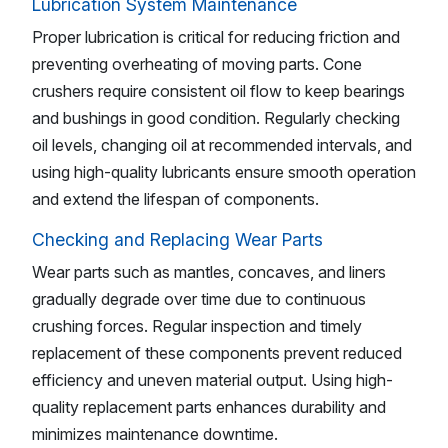
Lubrication System Maintenance
Proper lubrication is critical for reducing friction and
preventing overheating of moving parts. Cone
crushers require consistent oil flow to keep bearings
and bushings in good condition. Regularly checking
oil levels, changing oil at recommended intervals, and
using high-quality lubricants ensure smooth operation
and extend the lifespan of components.
Checking and Replacing Wear Parts
Wear parts such as mantles, concaves, and liners
gradually degrade over time due to continuous
crushing forces. Regular inspection and timely
replacement of these components prevent reduced
efficiency and uneven material output. Using high-
quality replacement parts enhances durability and
minimizes maintenance downtime.