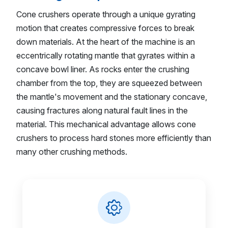
Cone crushers operate through a unique gyrating
motion that creates compressive forces to break
down materials. At the heart of the machine is an
eccentrically rotating mantle that gyrates within a
concave bowl liner. As rocks enter the crushing
chamber from the top, they are squeezed between
the mantle's movement and the stationary concave,
causing fractures along natural fault lines in the
material. This mechanical advantage allows cone
crushers to process hard stones more efficiently than
many other crushing methods.