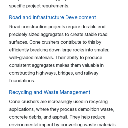
specific project requirements.
Road and Infrastructure Development
Road construction projects require durable and
precisely sized aggregates to create stable road
surfaces. Cone crushers contribute to this by
efficiently breaking down large rocks into smaller,
well-graded materials. Their ability to produce
consistent aggregates makes them valuable in
constructing highways, bridges, and railway
foundations.
Recycling and Waste Management
Cone crushers are increasingly used in recycling
applications, where they process demolition waste,
concrete debris, and asphalt. They help reduce
environmental impact by converting waste materials