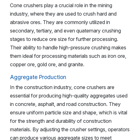
Cone crushers play a crucial role in the mining
industry, where they are used to crush hard and
abrasive ores. They are commonly utilized in
secondary, tertiary, and even quaternary crushing
stages to reduce ore size for further processing.
Their ability to handle high-pressure crushing makes
them ideal for processing materials such as iron ore,
copper ore, gold ore, and granite.
Aggregate Production
In the construction industry, cone crushers are
essential for producing high-quality aggregates used
in concrete, asphalt, and road construction. They
ensure uniform particle size and shape, which is vital
for the strength and durability of construction
materials. By adjusting the crusher settings, operators
can produce various aggregate sizes to meet