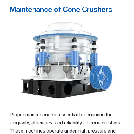
Maintenance of Cone Crushers
Proper maintenance is essential for ensuring the
longevity, efficiency, and reliability of cone crushers.
These machines operate under high pressure and