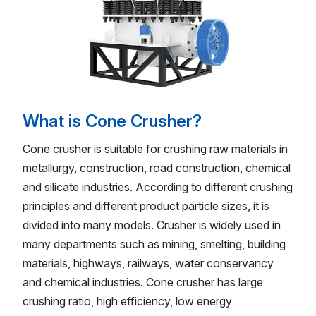
What is Cone Crusher?
Cone crusher is suitable for crushing raw materials in
metallurgy, construction, road construction, chemical
and silicate industries. According to different crushing
principles and different product particle sizes, it is
divided into many models. Crusher is widely used in
many departments such as mining, smelting, building
materials, highways, railways, water conservancy
and chemical industries. Cone crusher has large
crushing ratio, high efficiency, low energy