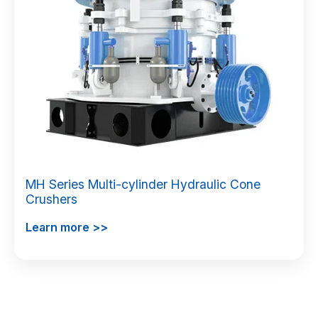
MH Series Multi-cylinder Hydraulic Cone
Crushers
Learn more >>