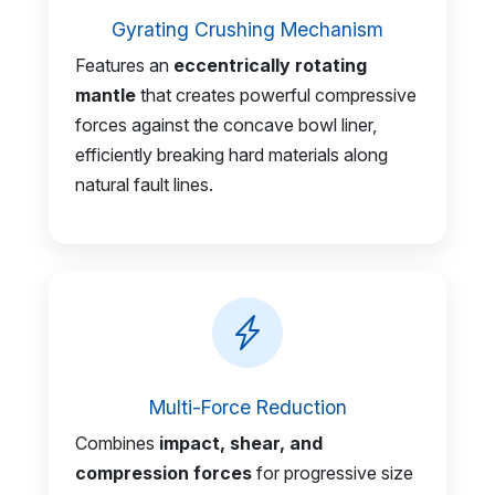
Gyrating Crushing Mechanism
Features an
eccentrically rotating
mantle
that creates powerful compressive
forces against the concave bowl liner,
efficiently breaking hard materials along
natural fault lines.
Multi-Force Reduction
Combines
impact, shear, and
compression forces
for progressive size