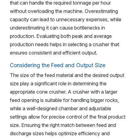
that can handle the required tonnage per hour
without overloading the machine. Overestimating
capacity can lead to unnecessary expenses, while
underestimating it can cause bottlenecks in
production. Evaluating both peak and average
production needs helps in selecting a crusher that
ensures consistent and efficient output.
Considering the Feed and Output Size
The size of the feed material and the desired output
size play a significant role in determining the
appropriate cone crusher. A crusher with a larger
feed opening is suitable for handling bigger rocks,
while a well-designed chamber and adjustable
settings allow for precise control of the final product
size. Ensuring the right match between feed and
discharge sizes helps optimize efficiency and