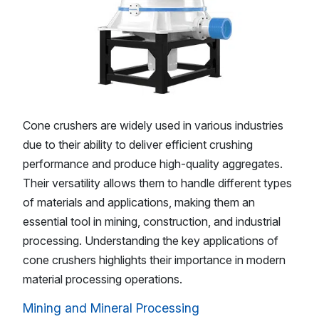
Cone crushers are widely used in various industries
due to their ability to deliver efficient crushing
performance and produce high-quality aggregates.
Their versatility allows them to handle different types
of materials and applications, making them an
essential tool in mining, construction, and industrial
processing. Understanding the key applications of
cone crushers highlights their importance in modern
material processing operations.
Mining and Mineral Processing