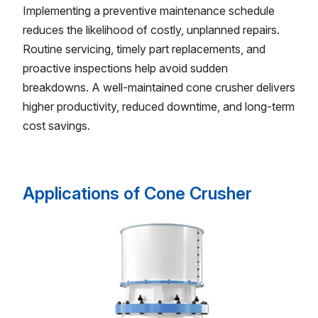
Implementing a preventive maintenance schedule
reduces the likelihood of costly, unplanned repairs.
Routine servicing, timely part replacements, and
proactive inspections help avoid sudden
breakdowns. A well-maintained cone crusher delivers
higher productivity, reduced downtime, and long-term
cost savings.
Applications of Cone Crusher