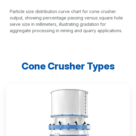
Particle size distribution curve chart for cone crusher
output, showing percentage passing versus square hole
sieve size in millimeters, illustrating gradation for
aggregate processing in mining and quarry applications.
Cone Crusher Types