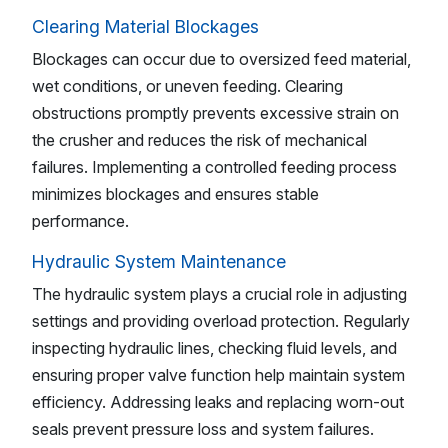
Clearing Material Blockages
Blockages can occur due to oversized feed material,
wet conditions, or uneven feeding. Clearing
obstructions promptly prevents excessive strain on
the crusher and reduces the risk of mechanical
failures. Implementing a controlled feeding process
minimizes blockages and ensures stable
performance.
Hydraulic System Maintenance
The hydraulic system plays a crucial role in adjusting
settings and providing overload protection. Regularly
inspecting hydraulic lines, checking fluid levels, and
ensuring proper valve function help maintain system
efficiency. Addressing leaks and replacing worn-out
seals prevent pressure loss and system failures.