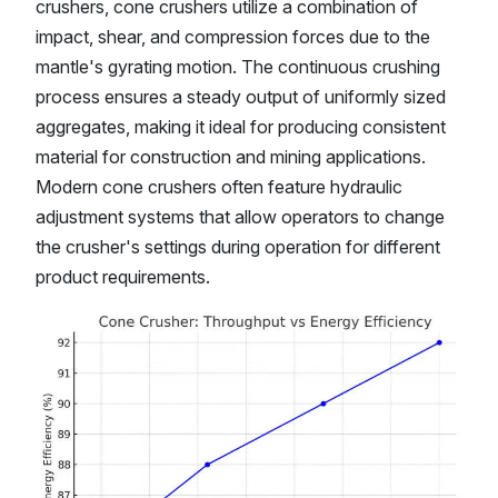
crushers, cone crushers utilize a combination of
impact, shear, and compression forces due to the
mantle's gyrating motion. The continuous crushing
process ensures a steady output of uniformly sized
aggregates, making it ideal for producing consistent
material for construction and mining applications.
Modern cone crushers often feature hydraulic
adjustment systems that allow operators to change
the crusher's settings during operation for different
product requirements.