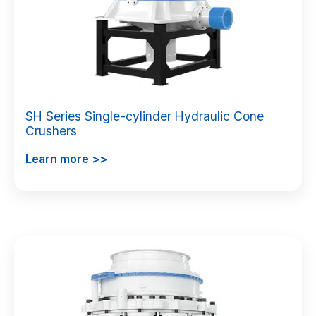
SH Series Single-cylinder Hydraulic Cone
Crushers
Learn more >>