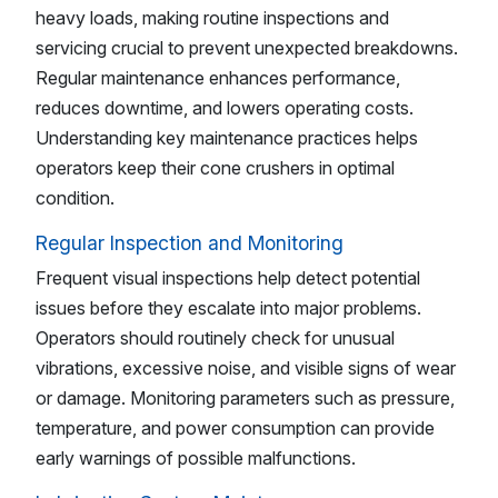
heavy loads, making routine inspections and
servicing crucial to prevent unexpected breakdowns.
Regular maintenance enhances performance,
reduces downtime, and lowers operating costs.
Understanding key maintenance practices helps
operators keep their cone crushers in optimal
condition.
Regular Inspection and Monitoring
Frequent visual inspections help detect potential
issues before they escalate into major problems.
Operators should routinely check for unusual
vibrations, excessive noise, and visible signs of wear
or damage. Monitoring parameters such as pressure,
temperature, and power consumption can provide
early warnings of possible malfunctions.