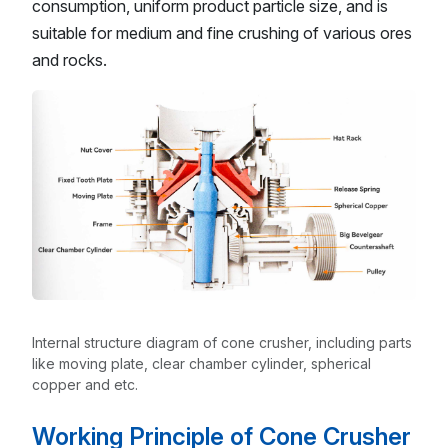
consumption, uniform product particle size, and is
suitable for medium and fine crushing of various ores
and rocks.
Internal structure diagram of cone crusher, including parts
like moving plate, clear chamber cylinder, spherical
copper and etc.
Working Principle of Cone Crusher