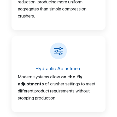
reduction, producing more uniform
aggregates than simple compression
crushers.
Hydraulic Adjustment
Modern systems allow
on-the-fly
adjustments
of crusher settings to meet
different product requirements without
stopping production.