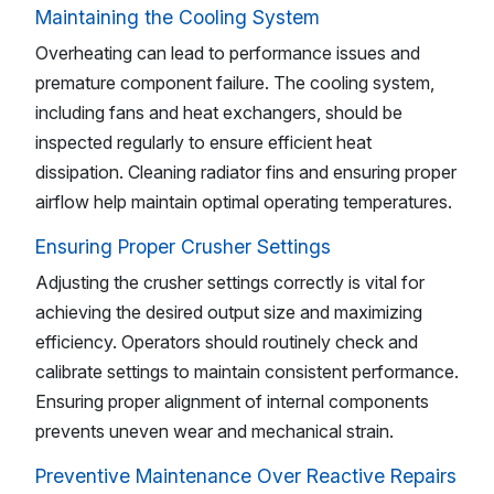
Maintaining the Cooling System
Overheating can lead to performance issues and
premature component failure. The cooling system,
including fans and heat exchangers, should be
inspected regularly to ensure efficient heat
dissipation. Cleaning radiator fins and ensuring proper
airflow help maintain optimal operating temperatures.
Ensuring Proper Crusher Settings
Adjusting the crusher settings correctly is vital for
achieving the desired output size and maximizing
efficiency. Operators should routinely check and
calibrate settings to maintain consistent performance.
Ensuring proper alignment of internal components
prevents uneven wear and mechanical strain.
Preventive Maintenance Over Reactive Repairs