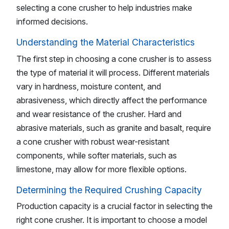
selecting a cone crusher to help industries make
informed decisions.
Understanding the Material Characteristics
The first step in choosing a cone crusher is to assess
the type of material it will process. Different materials
vary in hardness, moisture content, and
abrasiveness, which directly affect the performance
and wear resistance of the crusher. Hard and
abrasive materials, such as granite and basalt, require
a cone crusher with robust wear-resistant
components, while softer materials, such as
limestone, may allow for more flexible options.
Determining the Required Crushing Capacity
Production capacity is a crucial factor in selecting the
right cone crusher. It is important to choose a model