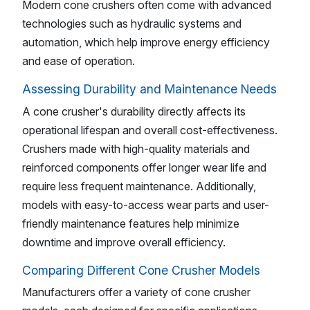
Modern cone crushers often come with advanced
technologies such as hydraulic systems and
automation, which help improve energy efficiency
and ease of operation.
Assessing Durability and Maintenance Needs
A cone crusher's durability directly affects its
operational lifespan and overall cost-effectiveness.
Crushers made with high-quality materials and
reinforced components offer longer wear life and
require less frequent maintenance. Additionally,
models with easy-to-access wear parts and user-
friendly maintenance features help minimize
downtime and improve overall efficiency.
Comparing Different Cone Crusher Models
Manufacturers offer a variety of cone crusher