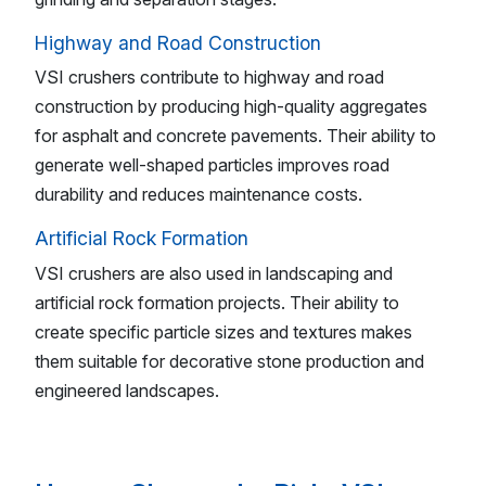
Highway and Road Construction
VSI crushers contribute to highway and road
construction by producing high-quality aggregates
for asphalt and concrete pavements. Their ability to
generate well-shaped particles improves road
durability and reduces maintenance costs.
Artificial Rock Formation
VSI crushers are also used in landscaping and
artificial rock formation projects. Their ability to
create specific particle sizes and textures makes
them suitable for decorative stone production and
engineered landscapes.