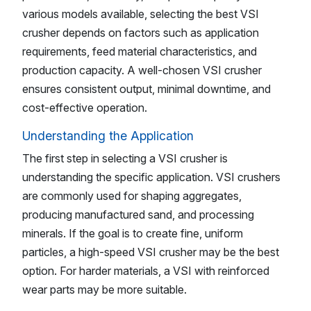
various models available, selecting the best VSI
crusher depends on factors such as application
requirements, feed material characteristics, and
production capacity. A well-chosen VSI crusher
ensures consistent output, minimal downtime, and
cost-effective operation.
Understanding the Application
The first step in selecting a VSI crusher is
understanding the specific application. VSI crushers
are commonly used for shaping aggregates,
producing manufactured sand, and processing
minerals. If the goal is to create fine, uniform
particles, a high-speed VSI crusher may be the best
option. For harder materials, a VSI with reinforced
wear parts may be more suitable.