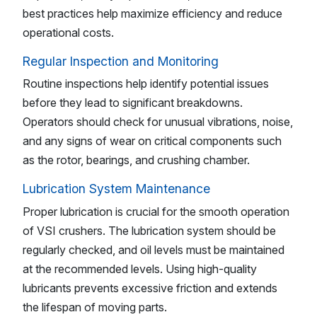
best practices help maximize efficiency and reduce
operational costs.
Regular Inspection and Monitoring
Routine inspections help identify potential issues
before they lead to significant breakdowns.
Operators should check for unusual vibrations, noise,
and any signs of wear on critical components such
as the rotor, bearings, and crushing chamber.
Lubrication System Maintenance
Proper lubrication is crucial for the smooth operation
of VSI crushers. The lubrication system should be
regularly checked, and oil levels must be maintained
at the recommended levels. Using high-quality
lubricants prevents excessive friction and extends
the lifespan of moving parts.