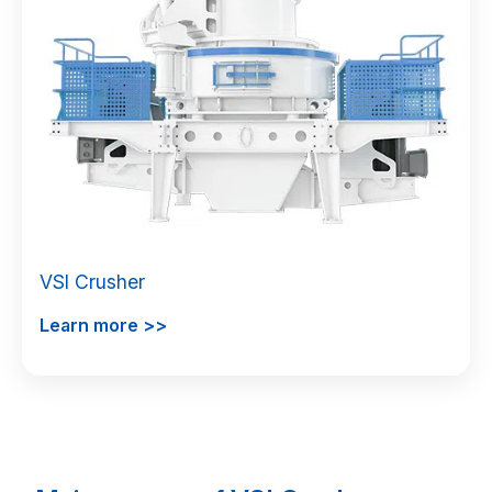
VSI Crusher
Learn more >>