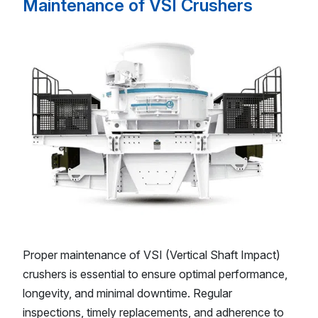
Maintenance of VSI Crushers
Proper maintenance of VSI (Vertical Shaft Impact)
crushers is essential to ensure optimal performance,
longevity, and minimal downtime. Regular
inspections, timely replacements, and adherence to