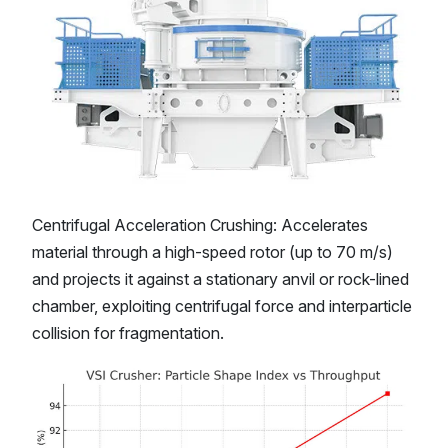
Centrifugal Acceleration Crushing: Accelerates
material through a high-speed rotor (up to 70 m/s)
and projects it against a stationary anvil or rock-lined
chamber, exploiting centrifugal force and interparticle
collision for fragmentation.