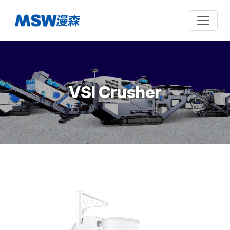
VSI Crusher