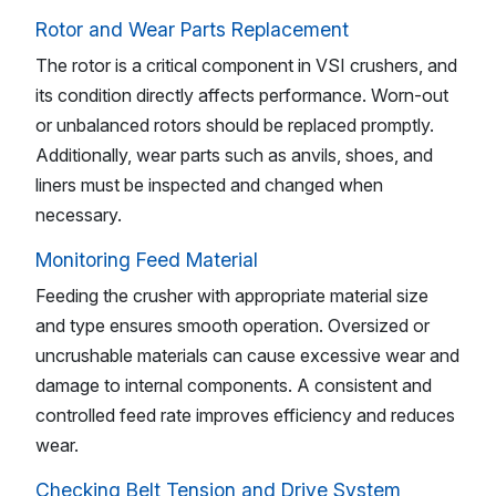
Rotor and Wear Parts Replacement
The rotor is a critical component in VSI crushers, and
its condition directly affects performance. Worn-out
or unbalanced rotors should be replaced promptly.
Additionally, wear parts such as anvils, shoes, and
liners must be inspected and changed when
necessary.
Monitoring Feed Material
Feeding the crusher with appropriate material size
and type ensures smooth operation. Oversized or
uncrushable materials can cause excessive wear and
damage to internal components. A consistent and
controlled feed rate improves efficiency and reduces
wear.
Checking Belt Tension and Drive System