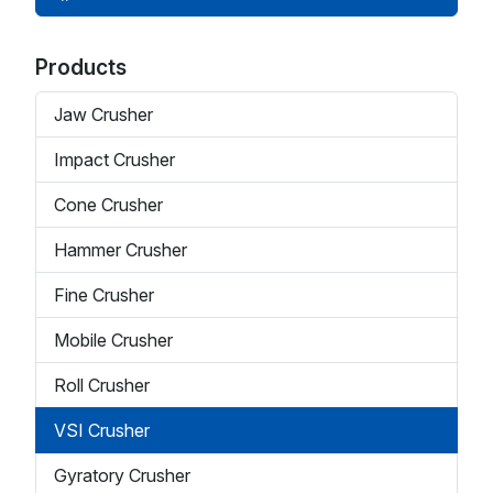
Products
Jaw Crusher
Impact Crusher
Cone Crusher
Hammer Crusher
Fine Crusher
Mobile Crusher
Roll Crusher
VSI Crusher
Gyratory Crusher