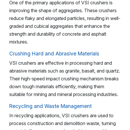
One of the primary applications of VSI crushers is
improving the shape of aggregates. These crushers
reduce flaky and elongated particles, resulting in well-
graded and cubical aggregates that enhance the
strength and durability of concrete and asphalt
mixtures.
Crushing Hard and Abrasive Materials
VSI crushers are effective in processing hard and
abrasive materials such as granite, basalt, and quartz.
Their high-speed impact crushing mechanism breaks
down tough materials efficiently, making them
suitable for mining and mineral processing industries.
Recycling and Waste Management
In recycling applications, VSI crushers are used to
process construction and demolition waste, turning