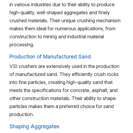
in various industries due to their ability to produce
high-quality, well-shaped aggregates and finely
crushed materials. Their unique crushing mechanism
makes them ideal for numerous applications, from
construction to mining and industrial material
processing.
Production of Manufactured Sand
VSI crushers are extensively used in the production
of manufactured sand. They efficiently crush rocks
into fine particles, creating high-quality sand that
meets the specifications for concrete, asphalt, and
other construction materials. Their ability to shape
particles makes them a preferred choice for sand
production.
Shaping Aggregates