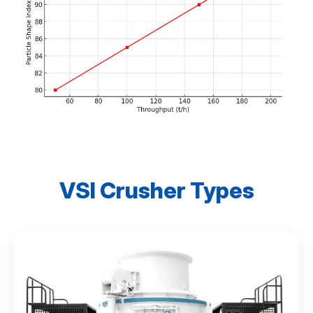
VSI Crusher Types