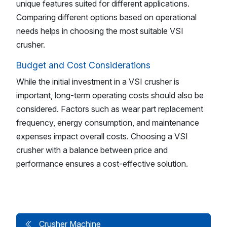
unique features suited for different applications.
Comparing different options based on operational
needs helps in choosing the most suitable VSI
crusher.
Budget and Cost Considerations
While the initial investment in a VSI crusher is
important, long-term operating costs should also be
considered. Factors such as wear part replacement
frequency, energy consumption, and maintenance
expenses impact overall costs. Choosing a VSI
crusher with a balance between price and
performance ensures a cost-effective solution.
Crusher Machine