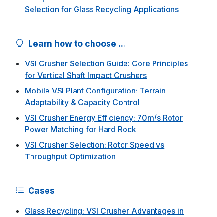
Selection for Glass Recycling Applications
Learn how to choose ...
VSI Crusher Selection Guide: Core Principles
for Vertical Shaft Impact Crushers
Mobile VSI Plant Configuration: Terrain
Adaptability & Capacity Control
VSI Crusher Energy Efficiency: 70m/s Rotor
Power Matching for Hard Rock
VSI Crusher Selection: Rotor Speed vs
Throughput Optimization
Cases
Glass Recycling: VSI Crusher Advantages in