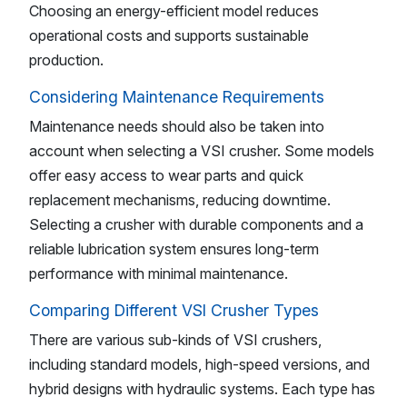
Choosing an energy-efficient model reduces
operational costs and supports sustainable
production.
Considering Maintenance Requirements
Maintenance needs should also be taken into
account when selecting a VSI crusher. Some models
offer easy access to wear parts and quick
replacement mechanisms, reducing downtime.
Selecting a crusher with durable components and a
reliable lubrication system ensures long-term
performance with minimal maintenance.
Comparing Different VSI Crusher Types
There are various sub-kinds of VSI crushers,
including standard models, high-speed versions, and
hybrid designs with hydraulic systems. Each type has