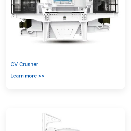
CV Crusher
Learn more >>