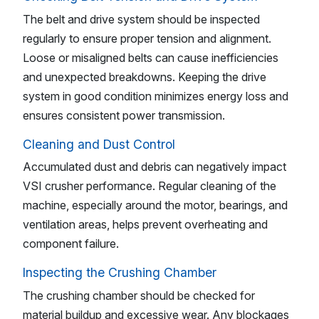
The belt and drive system should be inspected
regularly to ensure proper tension and alignment.
Loose or misaligned belts can cause inefficiencies
and unexpected breakdowns. Keeping the drive
system in good condition minimizes energy loss and
ensures consistent power transmission.
Cleaning and Dust Control
Accumulated dust and debris can negatively impact
VSI crusher performance. Regular cleaning of the
machine, especially around the motor, bearings, and
ventilation areas, helps prevent overheating and
component failure.
Inspecting the Crushing Chamber
The crushing chamber should be checked for
material buildup and excessive wear. Any blockages