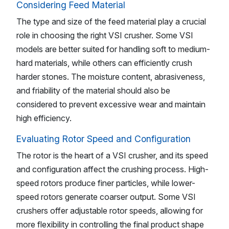
Considering Feed Material
The type and size of the feed material play a crucial
role in choosing the right VSI crusher. Some VSI
models are better suited for handling soft to medium-
hard materials, while others can efficiently crush
harder stones. The moisture content, abrasiveness,
and friability of the material should also be
considered to prevent excessive wear and maintain
high efficiency.
Evaluating Rotor Speed and Configuration
The rotor is the heart of a VSI crusher, and its speed
and configuration affect the crushing process. High-
speed rotors produce finer particles, while lower-
speed rotors generate coarser output. Some VSI
crushers offer adjustable rotor speeds, allowing for
more flexibility in controlling the final product shape