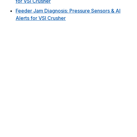
for VSI Crusher
Feeder Jam Diagnosis: Pressure Sensors & AI
Alerts for VSI Crusher