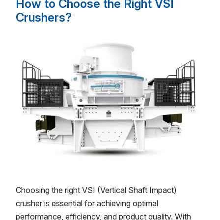
How to Choose the Right VSI
Crushers?
Choosing the right VSI (Vertical Shaft Impact)
crusher is essential for achieving optimal
performance, efficiency, and product quality. With