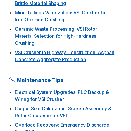
Brittle Material Shaping
Mine Tailings Valorization: VSI Crusher for
Iron Ore Fine Crushing
Ceramic Waste Processing: VSI Rotor
Material Selection for High-Hardness
Crushing
VSI Crusher in Highway Construction: Asphalt
Concrete Aggregate Production
Maintenance Tips
Electrical System Upgrades: PLC Backup &
Wiring for VSI Crusher
Output Size Calibration: Screen Assembly &
Rotor Clearance for VSI
Overload Recovery: Emergency Discharge