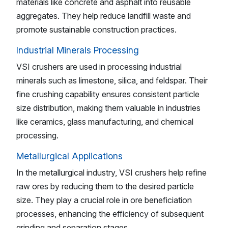
materials like concrete and asphalt into reusable
aggregates. They help reduce landfill waste and
promote sustainable construction practices.
Industrial Minerals Processing
VSI crushers are used in processing industrial
minerals such as limestone, silica, and feldspar. Their
fine crushing capability ensures consistent particle
size distribution, making them valuable in industries
like ceramics, glass manufacturing, and chemical
processing.
Metallurgical Applications
In the metallurgical industry, VSI crushers help refine
raw ores by reducing them to the desired particle
size. They play a crucial role in ore beneficiation
processes, enhancing the efficiency of subsequent
grinding and separation stages.