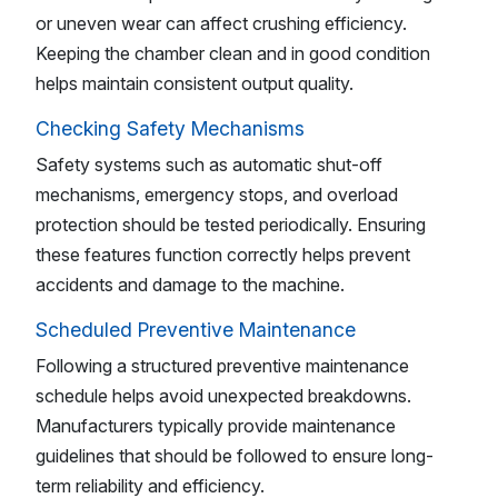
or uneven wear can affect crushing efficiency.
Keeping the chamber clean and in good condition
helps maintain consistent output quality.
Checking Safety Mechanisms
Safety systems such as automatic shut-off
mechanisms, emergency stops, and overload
protection should be tested periodically. Ensuring
these features function correctly helps prevent
accidents and damage to the machine.
Scheduled Preventive Maintenance
Following a structured preventive maintenance
schedule helps avoid unexpected breakdowns.
Manufacturers typically provide maintenance
guidelines that should be followed to ensure long-
term reliability and efficiency.