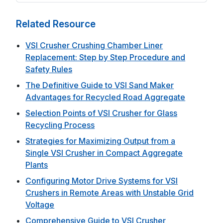
Related Resource
VSI Crusher Crushing Chamber Liner
Replacement: Step by Step Procedure and
Safety Rules
The Definitive Guide to VSI Sand Maker
Advantages for Recycled Road Aggregate
Selection Points of VSI Crusher for Glass
Recycling Process
Strategies for Maximizing Output from a
Single VSI Crusher in Compact Aggregate
Plants
Configuring Motor Drive Systems for VSI
Crushers in Remote Areas with Unstable Grid
Voltage
Comprehensive Guide to VSI Crusher