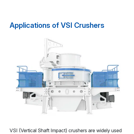
Applications of VSI Crushers
VSI (Vertical Shaft Impact) crushers are widely used