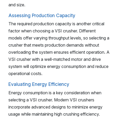
and size.
Assessing Production Capacity
The required production capacity is another critical
factor when choosing a VSI crusher. Different
models offer varying throughput levels, so selecting a
crusher that meets production demands without
overloading the system ensures efficient operation. A
VSI crusher with a well-matched motor and drive
system will optimize energy consumption and reduce
operational costs.
Evaluating Energy Efficiency
Energy consumption is a key consideration when
selecting a VSI crusher. Modern VSI crushers
incorporate advanced designs to minimize energy
usage while maintaining high crushing efficiency.