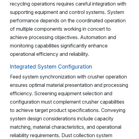
recycling operations requires careful integration with
supporting equipment and control systems. System
performance depends on the coordinated operation
of multiple components working in concert to
achieve processing objectives. Automation and
monitoring capabilities significantly enhance
operational efficiency and reliability.
Integrated System Configuration
Feed system synchronization with crusher operation
ensures optimal material presentation and processing
efficiency. Screening equipment selection and
configuration must complement crusher capabilities
to achieve target product specifications. Conveying
system design considerations include capacity
matching, material characteristics, and operational
reliability requirements. Dust collection system