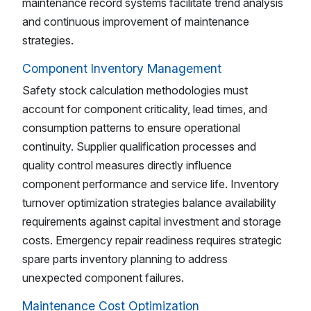
maintenance record systems facilitate trend analysis
and continuous improvement of maintenance
strategies.
Component Inventory Management
Safety stock calculation methodologies must
account for component criticality, lead times, and
consumption patterns to ensure operational
continuity. Supplier qualification processes and
quality control measures directly influence
component performance and service life. Inventory
turnover optimization strategies balance availability
requirements against capital investment and storage
costs. Emergency repair readiness requires strategic
spare parts inventory planning to address
unexpected component failures.
Maintenance Cost Optimization