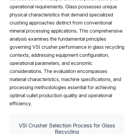
operational requirements. Glass possesses unique
physical characteristics that demand specialized
crushing approaches distinct from conventional
mineral processing applications. This comprehensive
analysis examines the fundamental principles
governing VSI crusher performance in glass recycling
contexts, addressing equipment configuration,
operational parameters, and economic
considerations. The evaluation encompasses
material characteristics, machine specifications, and
processing methodologies essential for achieving
optimal cullet production quality and operational
efficiency.
VSI Crusher Selection Process for Glass
Recycling