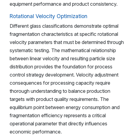
equipment performance and product consistency.
Rotational Velocity Optimization
Different glass classifications demonstrate optimal
fragmentation characteristics at specific rotational
velocity parameters that must be determined through
systematic testing. The mathematical relationship
between linear velocity and resulting particle size
distribution provides the foundation for process
control strategy development. Velocity adjustment
consequences for processing capacity require
thorough understanding to balance production
targets with product quality requirements. The
equilibrium point between energy consumption and
fragmentation efficiency represents a critical
operational parameter that directly influences
economic performance.