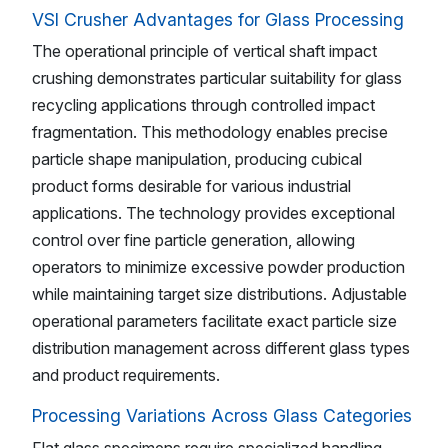
VSI Crusher Advantages for Glass Processing
The operational principle of vertical shaft impact
crushing demonstrates particular suitability for glass
recycling applications through controlled impact
fragmentation. This methodology enables precise
particle shape manipulation, producing cubical
product forms desirable for various industrial
applications. The technology provides exceptional
control over fine particle generation, allowing
operators to minimize excessive powder production
while maintaining target size distributions. Adjustable
operational parameters facilitate exact particle size
distribution management across different glass types
and product requirements.
Processing Variations Across Glass Categories