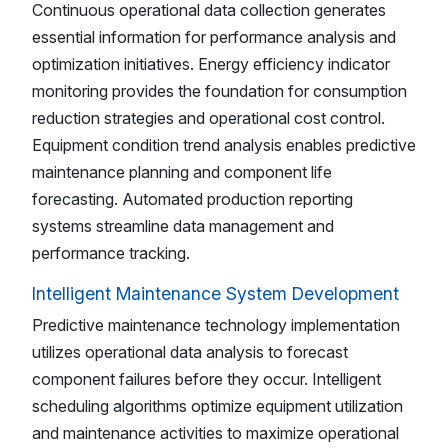
Continuous operational data collection generates
essential information for performance analysis and
optimization initiatives. Energy efficiency indicator
monitoring provides the foundation for consumption
reduction strategies and operational cost control.
Equipment condition trend analysis enables predictive
maintenance planning and component life
forecasting. Automated production reporting
systems streamline data management and
performance tracking.
Intelligent Maintenance System Development
Predictive maintenance technology implementation
utilizes operational data analysis to forecast
component failures before they occur. Intelligent
scheduling algorithms optimize equipment utilization
and maintenance activities to maximize operational