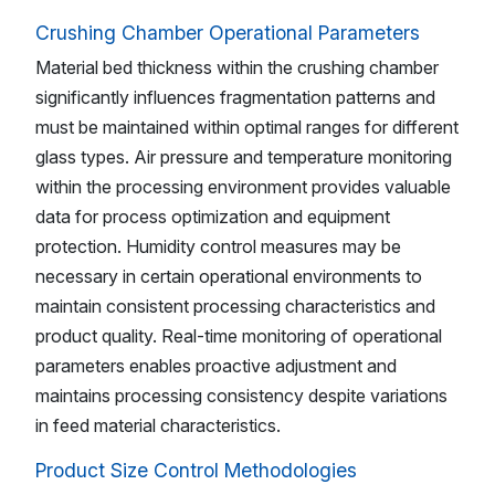
Crushing Chamber Operational Parameters
Material bed thickness within the crushing chamber
significantly influences fragmentation patterns and
must be maintained within optimal ranges for different
glass types. Air pressure and temperature monitoring
within the processing environment provides valuable
data for process optimization and equipment
protection. Humidity control measures may be
necessary in certain operational environments to
maintain consistent processing characteristics and
product quality. Real-time monitoring of operational
parameters enables proactive adjustment and
maintains processing consistency despite variations
in feed material characteristics.
Product Size Control Methodologies