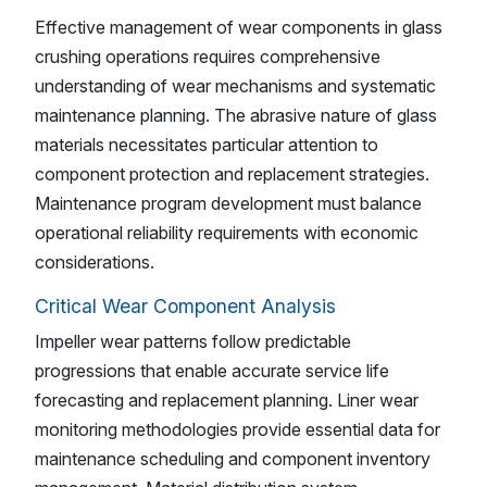
Effective management of wear components in glass
crushing operations requires comprehensive
understanding of wear mechanisms and systematic
maintenance planning. The abrasive nature of glass
materials necessitates particular attention to
component protection and replacement strategies.
Maintenance program development must balance
operational reliability requirements with economic
considerations.
Critical Wear Component Analysis
Impeller wear patterns follow predictable
progressions that enable accurate service life
forecasting and replacement planning. Liner wear
monitoring methodologies provide essential data for
maintenance scheduling and component inventory