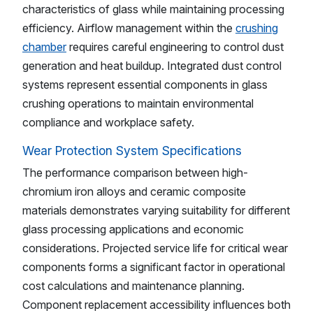
characteristics of glass while maintaining processing
efficiency. Airflow management within the
crushing
chamber
requires careful engineering to control dust
generation and heat buildup. Integrated dust control
systems represent essential components in glass
crushing operations to maintain environmental
compliance and workplace safety.
Wear Protection System Specifications
The performance comparison between high-
chromium iron alloys and ceramic composite
materials demonstrates varying suitability for different
glass processing applications and economic
considerations. Projected service life for critical wear
components forms a significant factor in operational
cost calculations and maintenance planning.
Component replacement accessibility influences both