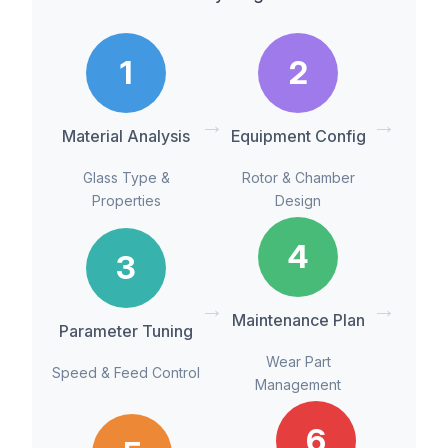
1
2
→
→
Material Analysis
Equipment Config
Glass Type &
Rotor & Chamber
Properties
Design
4
3
→
→
Maintenance Plan
Parameter Tuning
Wear Part
Speed & Feed Control
Management
6