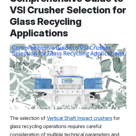
VSI Crusher Selection for
Glass Recycling
Applications
The selection of
Vertical Shaft Impact crushers
for
glass recycling operations requires careful
consideration of multiple technical parameters and