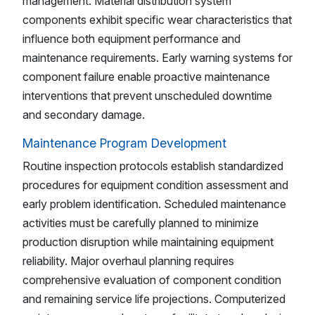
management. Material distribution system
components exhibit specific wear characteristics that
influence both equipment performance and
maintenance requirements. Early warning systems for
component failure enable proactive maintenance
interventions that prevent unscheduled downtime
and secondary damage.
Maintenance Program Development
Routine inspection protocols establish standardized
procedures for equipment condition assessment and
early problem identification. Scheduled maintenance
activities must be carefully planned to minimize
production disruption while maintaining equipment
reliability. Major overhaul planning requires
comprehensive evaluation of component condition
and remaining service life projections. Computerized