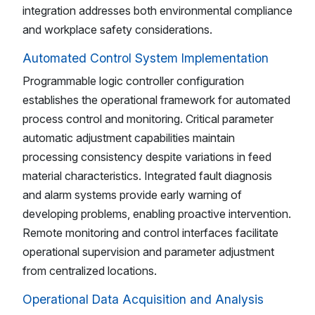
integration addresses both environmental compliance
and workplace safety considerations.
Automated Control System Implementation
Programmable logic controller configuration
establishes the operational framework for automated
process control and monitoring. Critical parameter
automatic adjustment capabilities maintain
processing consistency despite variations in feed
material characteristics. Integrated fault diagnosis
and alarm systems provide early warning of
developing problems, enabling proactive intervention.
Remote monitoring and control interfaces facilitate
operational supervision and parameter adjustment
from centralized locations.
Operational Data Acquisition and Analysis