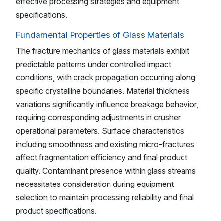
effective processing strategies and equipment
specifications.
Fundamental Properties of Glass Materials
The fracture mechanics of glass materials exhibit
predictable patterns under controlled impact
conditions, with crack propagation occurring along
specific crystalline boundaries. Material thickness
variations significantly influence breakage behavior,
requiring corresponding adjustments in crusher
operational parameters. Surface characteristics
including smoothness and existing micro-fractures
affect fragmentation efficiency and final product
quality. Contaminant presence within glass streams
necessitates consideration during equipment
selection to maintain processing reliability and final
product specifications.