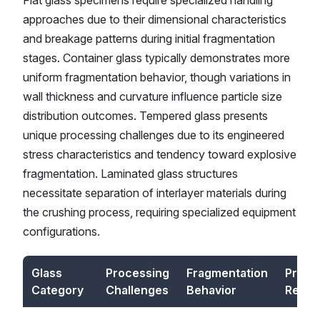
Flat glass specimens require specialized handling
approaches due to their dimensional characteristics
and breakage patterns during initial fragmentation
stages. Container glass typically demonstrates more
uniform fragmentation behavior, though variations in
wall thickness and curvature influence particle size
distribution outcomes. Tempered glass presents
unique processing challenges due to its engineered
stress characteristics and tendency toward explosive
fragmentation. Laminated glass structures
necessitate separation of interlayer materials during
the crushing process, requiring specialized equipment
configurations.
Glass
Processing
Fragmentation
Produ
Category
Challenges
Behavior
Requi