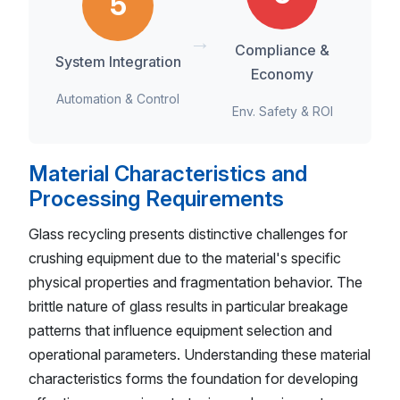
5
→
Compliance &
System Integration
Economy
Automation & Control
Env. Safety & ROI
Material Characteristics and
Processing Requirements
Glass recycling presents distinctive challenges for
crushing equipment due to the material's specific
physical properties and fragmentation behavior. The
brittle nature of glass results in particular breakage
patterns that influence equipment selection and
operational parameters. Understanding these material
characteristics forms the foundation for developing