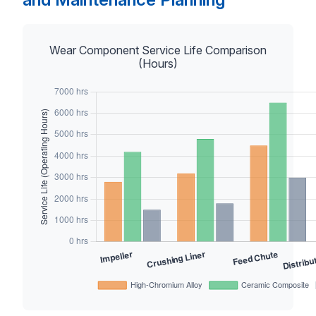
Wear Component Service Life Comparison
(Hours)