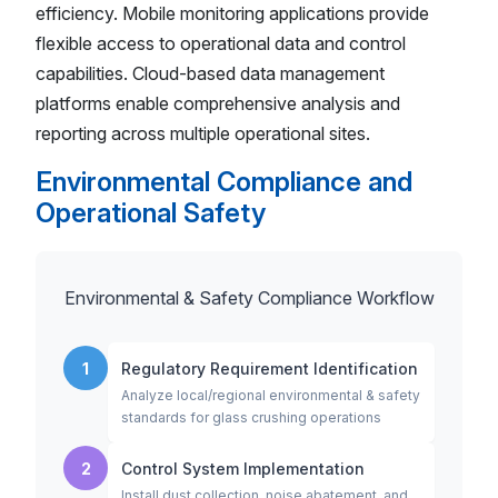
efficiency. Mobile monitoring applications provide
flexible access to operational data and control
capabilities. Cloud-based data management
platforms enable comprehensive analysis and
reporting across multiple operational sites.
Environmental Compliance and
Operational Safety
Environmental & Safety Compliance Workflow
1
Regulatory Requirement Identification
Analyze local/regional environmental & safety
standards for glass crushing operations
2
Control System Implementation
Install dust collection, noise abatement, and