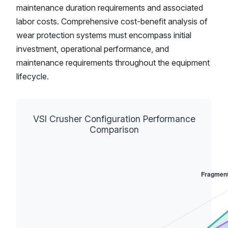
maintenance duration requirements and associated
labor costs. Comprehensive cost-benefit analysis of
wear protection systems must encompass initial
investment, operational performance, and
maintenance requirements throughout the equipment
lifecycle.
VSI Crusher Configuration Performance
Comparison