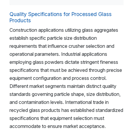
Quality Specifications for Processed Glass
Products
Construction applications utilizing glass aggregates
establish specific particle size distribution
requirements that influence crusher selection and
operational parameters. Industrial applications
employing glass powders dictate stringent fineness
specifications that must be achieved through precise
equipment configuration and process control.
Different market segments maintain distinct quality
standards governing particle shape, size distribution,
and contamination levels. International trade in
recycled glass products has established standardized
specifications that equipment selection must
accommodate to ensure market acceptance.