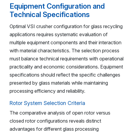
Equipment Configuration and
Technical Specifications
Optimal VSI crusher configuration for glass recycling
applications requires systematic evaluation of
multiple equipment components and their interaction
with material characteristics. The selection process
must balance technical requirements with operational
practicality and economic considerations. Equipment
specifications should reflect the specific challenges
presented by glass materials while maintaining
processing efficiency and reliability.
Rotor System Selection Criteria
The comparative analysis of open rotor versus
closed rotor configurations reveals distinct
advantages for different glass processing