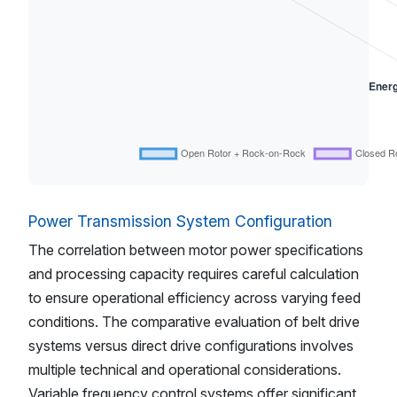
Power Transmission System Configuration
The correlation between motor power specifications
and processing capacity requires careful calculation
to ensure operational efficiency across varying feed
conditions. The comparative evaluation of belt drive
systems versus direct drive configurations involves
multiple technical and operational considerations.
Variable frequency control systems offer significant