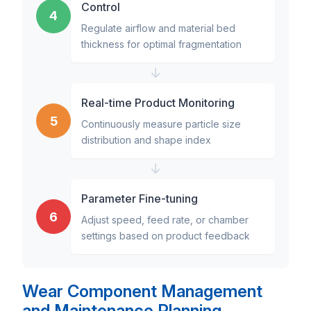
Control
4
Regulate airflow and material bed
thickness for optimal fragmentation
↓
Real-time Product Monitoring
5
Continuously measure particle size
distribution and shape index
↓
Parameter Fine-tuning
6
Adjust speed, feed rate, or chamber
settings based on product feedback
Wear Component Management
and Maintenance Planning