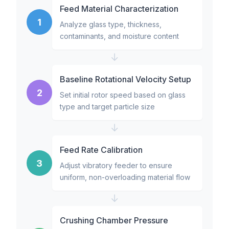
Feed Material Characterization
1
Analyze glass type, thickness,
contaminants, and moisture content
↓
Baseline Rotational Velocity Setup
2
Set initial rotor speed based on glass
type and target particle size
↓
Feed Rate Calibration
3
Adjust vibratory feeder to ensure
uniform, non-overloading material flow
↓
Crushing Chamber Pressure