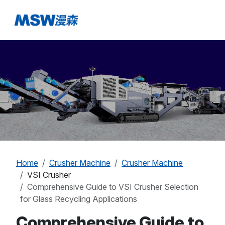
Home
Crusher Machine
Crusher Machine
VSI Crusher
Comprehensive Guide to VSI Crusher Selection
for Glass Recycling Applications
Comprehensive Guide to