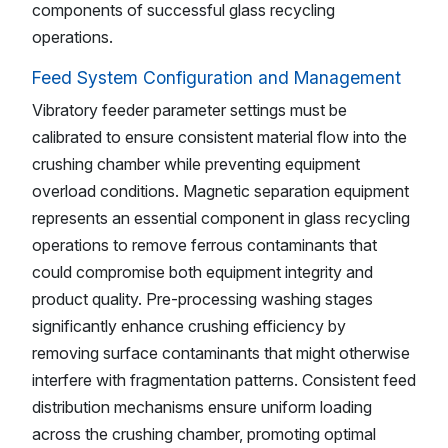
components of successful glass recycling
operations.
Feed System Configuration and Management
Vibratory feeder parameter settings must be
calibrated to ensure consistent material flow into the
crushing chamber while preventing equipment
overload conditions. Magnetic separation equipment
represents an essential component in glass recycling
operations to remove ferrous contaminants that
could compromise both equipment integrity and
product quality. Pre-processing washing stages
significantly enhance crushing efficiency by
removing surface contaminants that might otherwise
interfere with fragmentation patterns. Consistent feed
distribution mechanisms ensure uniform loading
across the crushing chamber, promoting optimal