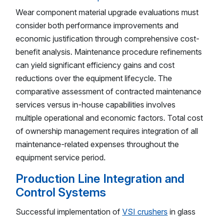
Wear component material upgrade evaluations must
consider both performance improvements and
economic justification through comprehensive cost-
benefit analysis. Maintenance procedure refinements
can yield significant efficiency gains and cost
reductions over the equipment lifecycle. The
comparative assessment of contracted maintenance
services versus in-house capabilities involves
multiple operational and economic factors. Total cost
of ownership management requires integration of all
maintenance-related expenses throughout the
equipment service period.
Production Line Integration and
Control Systems
Successful implementation of
VSI crushers
in glass