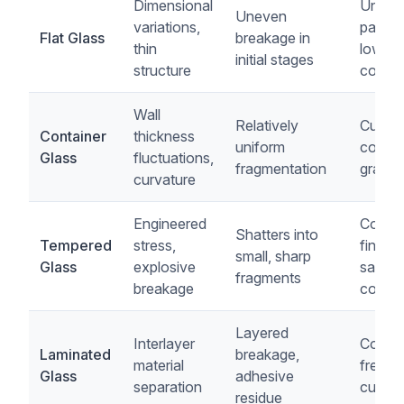
Dimensional
Unifo
Uneven
variations,
particl
Flat Glass
breakage in
thin
low p
initial stages
structure
conten
Wall
Relatively
Cubica
Container
thickness
uniform
consis
Glass
fluctuations,
fragmentation
gradat
curvature
Engineered
Contro
Shatters into
Tempered
stress,
finene
small, sharp
Glass
explosive
safety
fragments
breakage
compl
Layered
Interlayer
Conta
Laminated
breakage,
material
free, p
Glass
adhesive
separation
cullet
residue