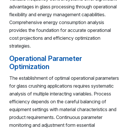
advantages in glass processing through operational
flexibility and energy management capabilities.
Comprehensive energy consumption analysis
provides the foundation for accurate operational
cost projections and efficiency optimization
strategies.
Operational Parameter
Optimization
The establishment of optimal operational parameters
for glass crushing applications requires systematic
analysis of multiple interacting variables. Process
efficiency depends on the careful balancing of
equipment settings with material characteristics and
product requirements. Continuous parameter
monitoring and adjustment form essential