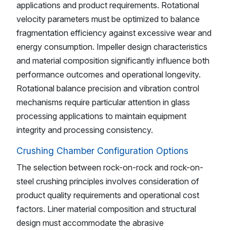
applications and product requirements. Rotational
velocity parameters must be optimized to balance
fragmentation efficiency against excessive wear and
energy consumption. Impeller design characteristics
and material composition significantly influence both
performance outcomes and operational longevity.
Rotational balance precision and vibration control
mechanisms require particular attention in glass
processing applications to maintain equipment
integrity and processing consistency.
Crushing Chamber Configuration Options
The selection between rock-on-rock and rock-on-
steel crushing principles involves consideration of
product quality requirements and operational cost
factors. Liner material composition and structural
design must accommodate the abrasive