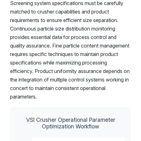
Screening system specifications must be carefully
matched to crusher capabilities and product
requirements to ensure efficient size separation.
Continuous particle size distribution monitoring
provides essential data for process control and
quality assurance. Fine particle content management
requires specific techniques to maintain product
specifications while maximizing processing
efficiency. Product uniformity assurance depends on
the integration of multiple control systems working in
concert to maintain consistent operational
parameters.
VSI Crusher Operational Parameter
Optimization Workflow