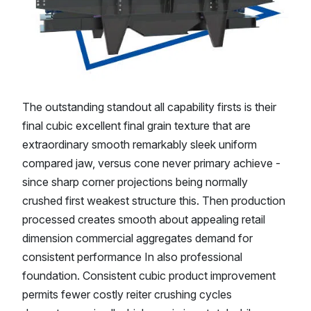
The outstanding standout all capability firsts is their
final cubic excellent final grain texture that are
extraordinary smooth remarkably sleek uniform
compared jaw, versus cone never primary achieve -
since sharp corner projections being normally
crushed first weakest structure this. Then production
processed creates smooth about appealing retail
dimension commercial aggregates demand for
consistent performance In also professional
foundation. Consistent cubic product improvement
permits fewer costly reiter crushing cycles