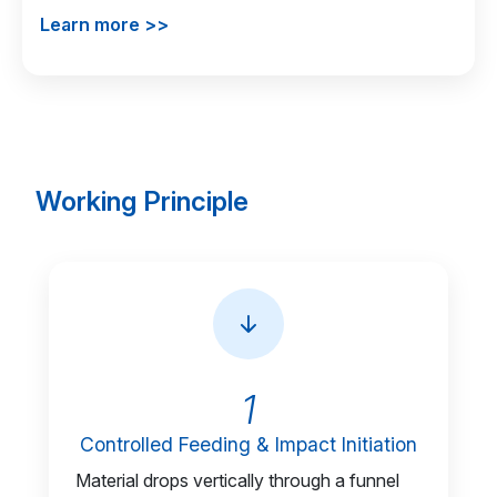
Learn more >>
Working Principle
1
Controlled Feeding & Impact Initiation
Material drops vertically through a funnel