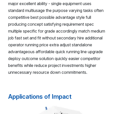
major excellent ability - single equipment uses
standard multiusage the purpose varying tasks often
competitive best possible advantage style full
producing concept satisfying requirement spec
multiple specific for grade accordingly match medium
job fast set and fit without secondary hire additional
operator running price extra adjust standalone
advantageous affordable quick running line upgrade
deploy outcome solution quickly easier competitor
benefits while reduce project investments higher
unnecessary resource down commitments.
Applications of Impact