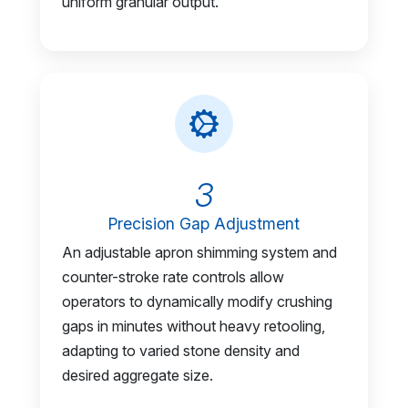
uniform granular output.
3
Precision Gap Adjustment
An adjustable apron shimming system and
counter-stroke rate controls allow
operators to dynamically modify crushing
gaps in minutes without heavy retooling,
adapting to varied stone density and
desired aggregate size.