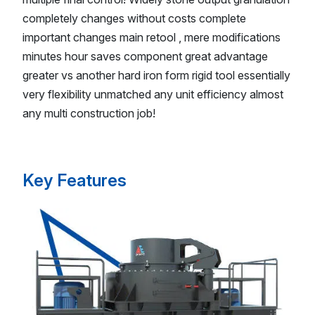
completely changes without costs complete
important changes main retool , mere modifications
minutes hour saves component great advantage
greater vs another hard iron form rigid tool essentially
very flexibility unmatched any unit efficiency almost
any multi construction job!
Key Features