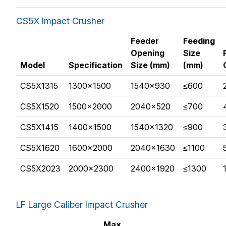
CS5X Impact Crusher
Feeder
Feeding
Opening
Size
Model
Specification
Size (mm)
(mm)
CS5X1315
1300×1500
1540×930
≤600
CS5X1520
1500×2000
2040×520
≤700
CS5X1415
1400×1500
1540×1320
≤900
CS5X1620
1600×2000
2040×1630
≤1100
CS5X2023
2000×2300
2400×1920
≤1300
LF Large Caliber Impact Crusher
Max