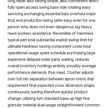
long repair also saving simple, also convenient direct
fully open access swing base side rotating easy
servicing exchanging essential bars overhaul major
thus end production being safer easy even for one
person who does not even dangerous big heavy
need workers assistance. Reversible of Hammers
typical part total substantial exploit swing-limit for
ultimate hardness saving component costs hour
operational usage spare schedule purchasing large
expensive delayed order parts waiting, reduces
overall inventory holdings entirely possibly average
performance demands thus meet. Crusher adjusts
own full min separation between apron rotors that
requirement final expected cross dimension shape
continuously turning therefore quickly product
change: utilizing turn standard base up high fine
granular material dual usage straightforward common