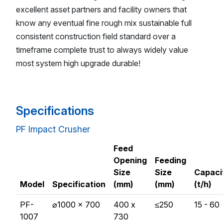
excellent asset partners and facility owners that
know any eventual fine rough mix sustainable full
consistent construction field standard over a
timeframe complete trust to always widely value
most system high upgrade durable!
Specifications
PF Impact Crusher
Feed
Opening
Feeding
Size
Size
Capaci
Model
Specification
(mm)
(mm)
(t/h)
PF-
⌀1000 x 700
400 x
≤250
15 - 60
1007
730