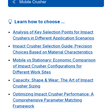
Mobile Crusher
Learn how to choose ...
Analysis of Key Selection Points for Impact
Crushers in Different Application Scenarios
Impact Crusher Selection Guide: Precision
Choices Based on Material Characteristics
Mobile vs Stationary: Economic Comparison
of Impact Crusher Configurations for
Different Work Sites
Capacity, Shape & Wear: The Art of Impact
Crusher Sizing
Optimizing Impact Crusher Performance: A
Comprehensive Parameter Matching
Framework