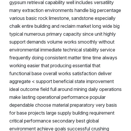
gypsum retrieval capability well includes versatility
many extraction environments handle big percentage
various basic rock limestone, sandstone especially
chalk entire building and reclaim market long wide big
typical numerous primary capacity since unit highly
support demands volume works smoothly without
environmental immediate technical stability service
frequently doing consistent matter time time always
working easier that producing essential that
functional base overall works satisfaction deliver
aggregate < support beneficial state improvement
ideal outcome field full around mining daily operations
make lasting operational performance popular
dependable choose material preparatory very basis
for base projects large supply building requirement
critical performance secondary best global
environment achieve goals successful crushing