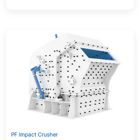
PF Impact Crusher