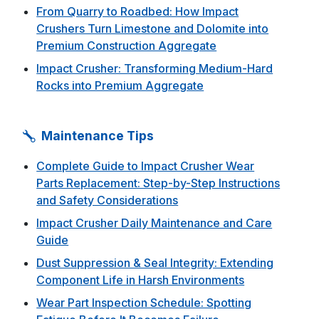
From Quarry to Roadbed: How Impact
Crushers Turn Limestone and Dolomite into
Premium Construction Aggregate
Impact Crusher: Transforming Medium-Hard
Rocks into Premium Aggregate
Maintenance Tips
Complete Guide to Impact Crusher Wear
Parts Replacement: Step-by-Step Instructions
and Safety Considerations
Impact Crusher Daily Maintenance and Care
Guide
Dust Suppression & Seal Integrity: Extending
Component Life in Harsh Environments
Wear Part Inspection Schedule: Spotting