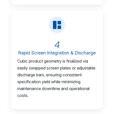
4
Rapid Screen Integration & Discharge
Cubic product geometry is finalized via
easily swapped screen plates or adjustable
discharge bars, ensuring consistent
specification yield while minimizing
maintenance downtime and operational
costs.