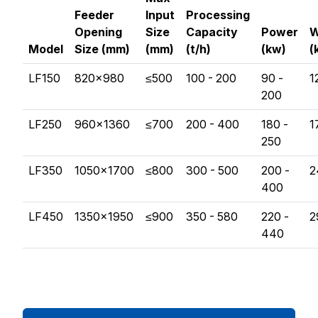
Feeder
Input
Processing
Opening
Size
Capacity
Power
W
Model
Size (mm)
(mm)
(t/h)
(kw)
(
LF150
820×980
≤500
100 - 200
90 -
1
200
LF250
960×1360
≤700
200 - 400
180 -
1
250
LF350
1050×1700
≤800
300 - 500
200 -
2
400
LF450
1350×1950
≤900
350 - 580
220 -
2
440