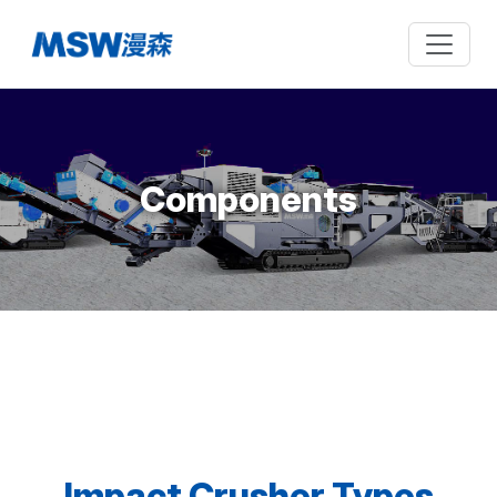
Components
Impact Crusher Types