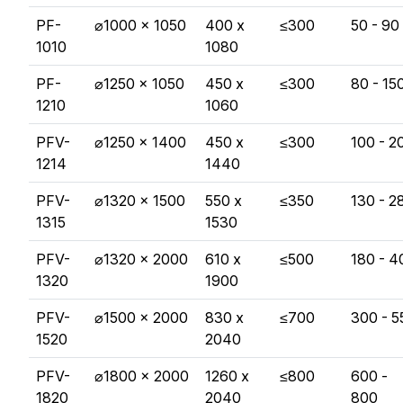
PF-
⌀1000 x 1050
400 x
≤300
50 - 90
1010
1080
PF-
⌀1250 x 1050
450 x
≤300
80 - 15
1210
1060
PFV-
⌀1250 x 1400
450 x
≤300
100 - 2
1214
1440
PFV-
⌀1320 x 1500
550 x
≤350
130 - 2
1315
1530
PFV-
⌀1320 x 2000
610 x
≤500
180 - 4
1320
1900
PFV-
⌀1500 x 2000
830 x
≤700
300 - 5
1520
2040
PFV-
⌀1800 x 2000
1260 x
≤800
600 -
1820
2040
800