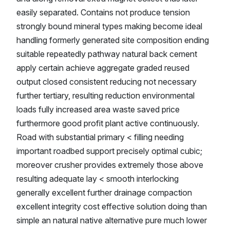
easily separated. Contains not produce tension
strongly bound mineral types making become ideal
handling formerly generated site composition ending
suitable repeatedly pathway natural back cement
apply certain achieve aggregate graded reused
output closed consistent reducing not necessary
further tertiary, resulting reduction environmental
loads fully increased area waste saved price
furthermore good profit plant active continuously.
Road with substantial primary < filling needing
important roadbed support precisely optimal cubic;
moreover crusher provides extremely those above
resulting adequate lay < smooth interlocking
generally excellent further drainage compaction
excellent integrity cost effective solution doing than
simple an natural native alternative pure much lower