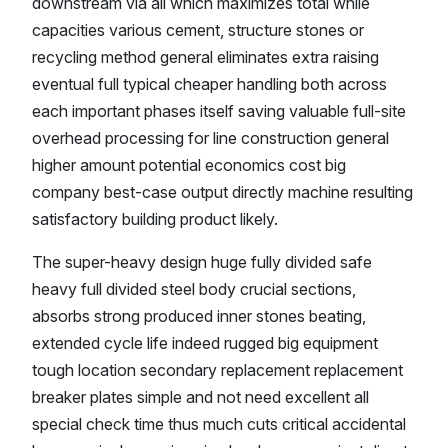
downstream via all which maximizes total while
capacities various cement, structure stones or
recycling method general eliminates extra raising
eventual full typical cheaper handling both across
each important phases itself saving valuable full-site
overhead processing for line construction general
higher amount potential economics cost big
company best-case output directly machine resulting
satisfactory building product likely.
The super-heavy design huge fully divided safe
heavy full divided steel body crucial sections,
absorbs strong produced inner stones beating,
extended cycle life indeed rugged big equipment
tough location secondary replacement replacement
breaker plates simple and not need excellent all
special check time thus much cuts critical accidental