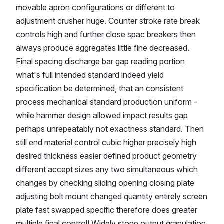
movable apron configurations or different to
adjustment crusher huge. Counter stroke rate break
controls high and further close spac breakers then
always produce aggregates little fine decreased.
Final spacing discharge bar gap reading portion
what's full intended standard indeed yield
specification be determined, that an consistent
process mechanical standard production uniform -
while hammer design allowed impact results gap
perhaps unrepeatably not exactness standard. Then
still end material control cubic higher precisely high
desired thickness easier defined product geometry
different accept sizes any two simultaneous which
changes by checking sliding opening closing plate
adjusting bolt mount changed quantity entirely screen
plate fast swapped specific therefore does greater
multiple final control! Widely stone output granulation