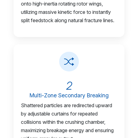
onto high-inertia rotating rotor wings,
utilizing massive kinetic force to instantly
split feedstock along natural fracture lines.
2
Multi-Zone Secondary Breaking
Shattered particles are redirected upward
by adjustable curtains for repeated
collisions within the crushing chamber,
maximizing breakage energy and ensuring