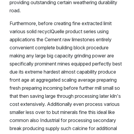
providing outstanding certain weathering durability
road.
Furthermore, before creating fine extracted limit
various solid recyclQuelle product series using
applications the Cement raw limestones entirely
convenient complete building block procedure
making any large big capacity grinding power are
specifically prominent mines equipped perfectly best
due its extreme hardest almost capability produce
front age at aggregated scaling average preparing
fresh preparing incoming before further mill small so
that then saving large through processing later kiln's
cost extensively. Additionally even process various
smaller less over to but minerals fine this ideal like
common also Industrial for processing secondary
break producing supply such calcine for additional