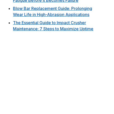
Fatigue Before It Becomes Failure
Blow Bar Replacement Guide: Prolonging
Wear Life in High-Abrasion Applications
The Essential Guide to Impact Crusher
Maintenance: 7 Steps to Maximize Uptime