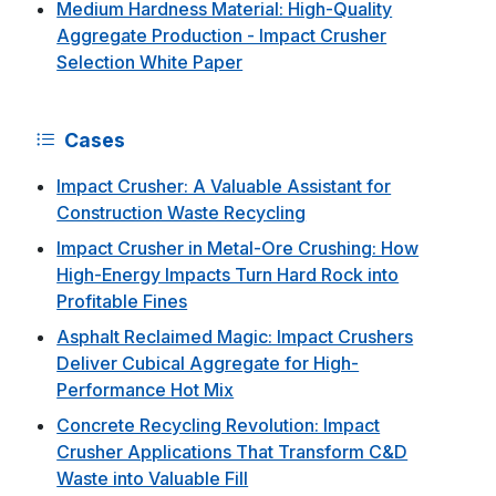
Medium Hardness Material: High-Quality
Aggregate Production - Impact Crusher
Selection White Paper
Cases
Impact Crusher: A Valuable Assistant for
Construction Waste Recycling
Impact Crusher in Metal-Ore Crushing: How
High-Energy Impacts Turn Hard Rock into
Profitable Fines
Asphalt Reclaimed Magic: Impact Crushers
Deliver Cubical Aggregate for High-
Performance Hot Mix
Concrete Recycling Revolution: Impact
Crusher Applications That Transform C&D
Waste into Valuable Fill