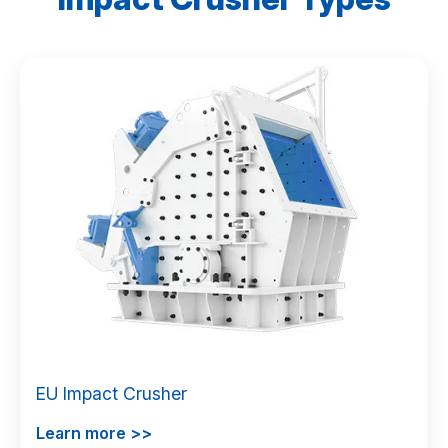
EU Impact Crusher
Learn more >>