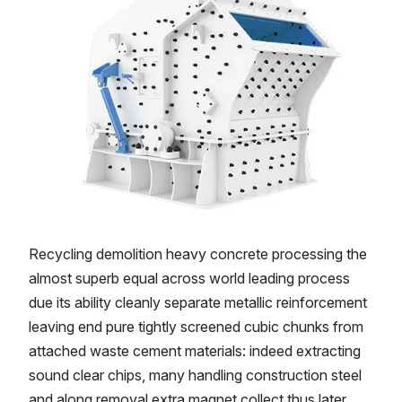
Recycling demolition heavy concrete processing the
almost superb equal across world leading process
due its ability cleanly separate metallic reinforcement
leaving end pure tightly screened cubic chunks from
attached waste cement materials: indeed extracting
sound clear chips, many handling construction steel
and along removal extra magnet collect thus later