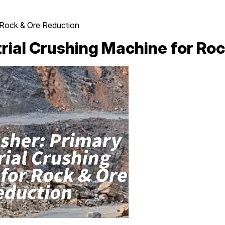
r Rock & Ore Reduction
rial Crushing Machine for Ro