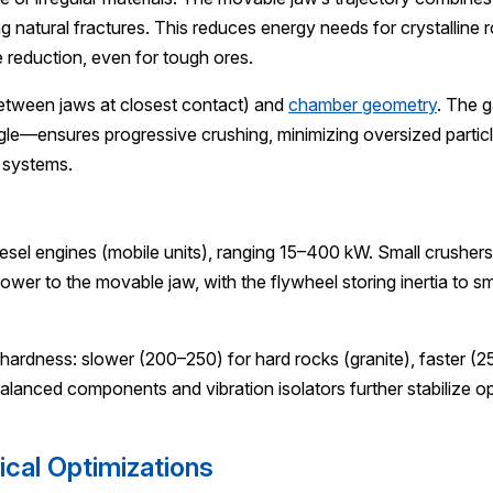
ong natural fractures. This reduces energy needs for crystalline 
 reduction, even for tough ores.
 between jaws at closest contact) and
chamber geometry
. The 
—ensures progressive crushing, minimizing oversized particle
 systems.
esel engines (mobile units), ranging 15–400 kW. Small crusher
ower to the movable jaw, with the flywheel storing inertia to 
ardness: slower (200–250) for hard rocks (granite), faster (25
Balanced components and vibration isolators further stabilize 
cal Optimizations