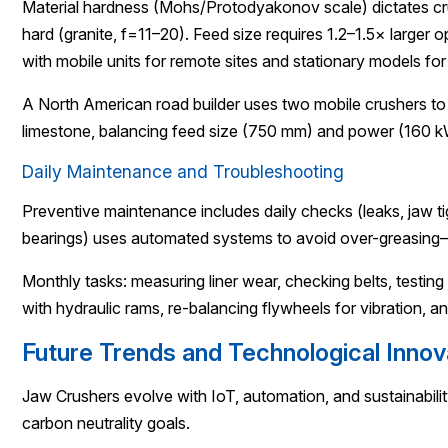
Material hardness (Mohs/Protodyakonov scale) dictates crus
hard (granite, f=11–20). Feed size requires 1.2–1.5× lar
with mobile units for remote sites and stationary models fo
A North American road builder uses two mobile crushers to
limestone, balancing feed size (750 mm) and power (160 kW)
Daily Maintenance and Troubleshooting
Preventive maintenance includes daily checks (leaks, jaw ti
bearings) uses automated systems to avoid over-greasing—
Monthly tasks: measuring liner wear, checking belts, test
with hydraulic rams, re-balancing flywheels for vibration, an
Future Trends and Technological Innov
Jaw Crushers evolve with IoT, automation, and sustainabili
carbon neutrality goals.