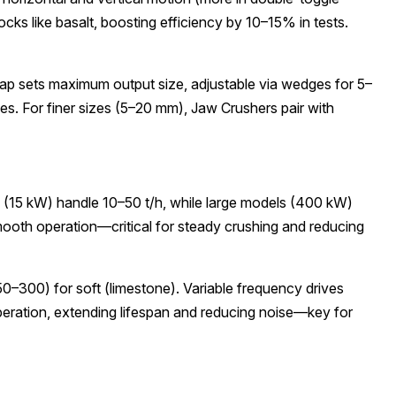
rocks like basalt, boosting efficiency by 10–15% in tests.
gap sets maximum output size, adjustable via wedges for 5–
s. For finer sizes (5–20 mm), Jaw Crushers pair with
s (15 kW) handle 10–50 t/h, while large models (400 kW)
smooth operation—critical for steady crushing and reducing
0–300) for soft (limestone). Variable frequency drives
operation, extending lifespan and reducing noise—key for