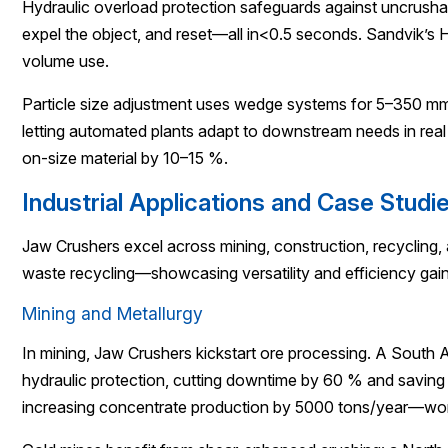
Hydraulic overload protection safeguards against uncrushabl
expel the object, and reset—all in<0.5 seconds. Sandvik’s
volume use.
Particle size adjustment uses wedge systems for 5–350 mm 
letting automated plants adapt to downstream needs in rea
on-size material by 10–15 %.
Industrial Applications and Case Studi
Jaw Crushers excel across mining, construction, recycling,
waste recycling—showcasing versatility and efficiency gain
Mining and Metallurgy
In mining, Jaw Crushers kickstart ore processing. A South
hydraulic protection, cutting downtime by 60 % and saving
increasing concentrate production by 5000 tons/year—wo