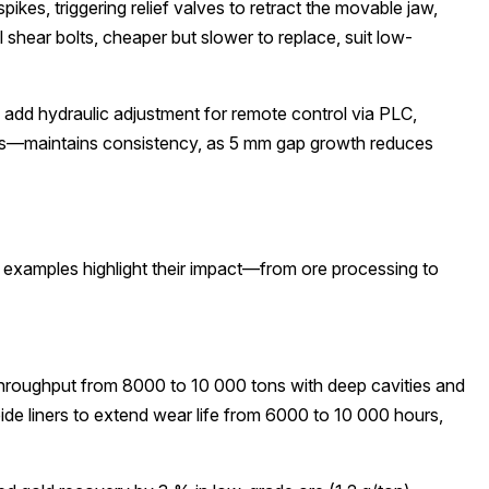
kes, triggering relief valves to retract the movable jaw,
hear bolts, cheaper but slower to replace, suit low-
add hydraulic adjustment for remote control via PLC,
sers—maintains consistency, as 5 mm gap growth reduces
d examples highlight their impact—from ore processing to
throughput from 8000 to 10 000 tons with deep cavities and
e liners to extend wear life from 6000 to 10 000 hours,