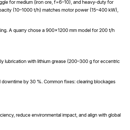
ggle for medium (iron ore, f=6–10), and heavy-duty for
Capacity (10–1000 t/h) matches motor power (15–400 kW),
cking. A quarry chose a 900×1200 mm model for 200 t/h
y lubrication with lithium grease (200–300 g for eccentric
ned downtime by 30 %. Common fixes: clearing blockages
ciency, reduce environmental impact, and align with global