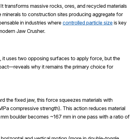
. It transforms massive rocks, ores, and recycled materials
e minerals to construction sites producing aggregate for
spensable in industries where
controlled particle size
is key
 modern Jaw Crusher.
, it uses two opposing surfaces to apply force, but the
pact—reveals why it remains the primary choice for
 the fixed jaw, this force squeezes materials with
MPa compressive strength). This action reduces material
00 mm boulder becomes ~167 mm in one pass with a ratio of
 horizontal and vertical motion (more in double-toggle