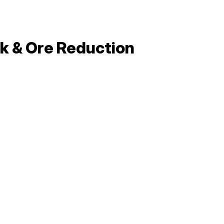
ck & Ore Reduction