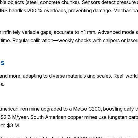
e objects (steel, concrete chunks). Sensors detect pressure spi
 HRS handles 200 % overloads, preventing damage. Mechanical s
infinitely variable gaps, accurate to ±1 mm. Advanced models 
l time. Regular calibration—weekly checks with calipers or la
es
 and more, adapting to diverse materials and scales. Real-worl
s.
 American iron mine upgraded to a Metso C200, boosting daily 
 $2.3 M/year. South American copper mines use tungsten carbid
rth $3 M.