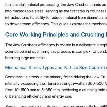
In industrial material processing, the Jaw Crusher stands as 
into manageable sizes, serving as the first step in countle
infrastructure. Its ability to reduce material from diameter
to downstream efficiency. This guide explores the mechani
Core Working Principles and Crushin
The Jaw Crusher’s efficiency is rooted in a deliberate inter
science behind optimizing this process is complex. Unders
breaking large materials.
Mechanical Stress Types and Particle Size Control L
Compressive stress is the primary force driving the Jaw Cr
intensity exceeding their tensile strength—often 300–500 
from 10–1500 mm to 5–350 mm, achieving a crushing ratio o
6, balancing efficiency and energy use.
Shear stress complements compression, especially for brittl