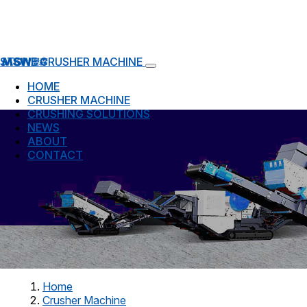
STONE CRUSHER MACHINE
HOME
CRUSHER MACHINE
CRUSHING SOLUTIONS
NEWS
ABOUT
CONTACT
Home
Crusher Machine