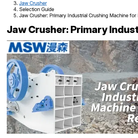
Jaw Crusher
Selection Guide
Jaw Crusher: Primary Industrial Crushing Machine fo
Jaw Crusher: Primary Indust