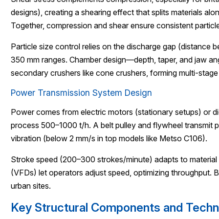
designs), creating a shearing effect that splits materials al
Together, compression and shear ensure consistent particle
Particle size control relies on the discharge gap (distance
350 mm ranges. Chamber design—depth, taper, and jaw angle
secondary crushers like cone crushers, forming multi-stage
Power Transmission System Design
Power comes from electric motors (stationary setups) or di
process 500–1000 t/h. A belt pulley and flywheel transmit p
vibration (below 2 mm/s in top models like Metso C106).
Stroke speed (200–300 strokes/minute) adapts to material h
(VFDs) let operators adjust speed, optimizing throughput. 
urban sites.
Key Structural Components and Techni