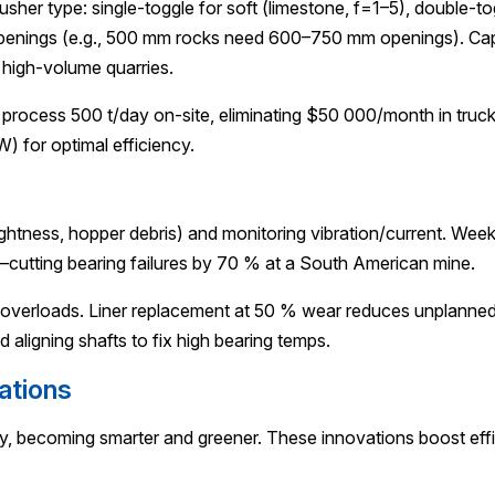
her type: single-toggle for soft (limestone, f=1–5), double-to
ger openings (e.g., 500 mm rocks need 600–750 mm openings). 
r high-volume quarries.
 process 500 t/day on-site, eliminating $50 000/month in tru
 for optimal efficiency.
ghtness, hopper debris) and monitoring vibration/current. Weekl
cutting bearing failures by 70 % at a South American mine.
ing overloads. Liner replacement at 50 % wear reduces unplan
d aligning shafts to fix high bearing temps.
ations
ty, becoming smarter and greener. These innovations boost effi