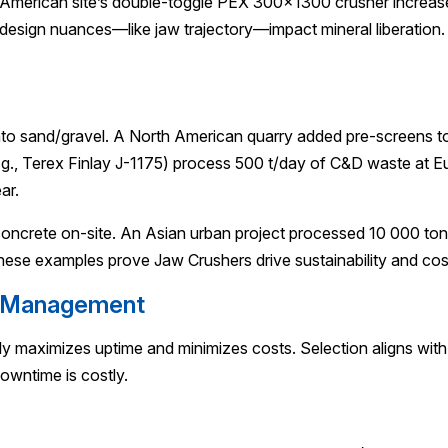
American site’s double-toggle PEX 300×1300 crusher increased
esign nuances—like jaw trajectory—impact mineral liberation
into sand/gravel. A North American quarry added pre-screens 
.g., Terex Finlay J-1175) process 500 t/day of C&D waste at 
ar.
oncrete on-site. An Asian urban project processed 10 000 tons o
ese examples prove Jaw Crushers drive sustainability and cos
e Management
ely maximizes uptime and minimizes costs. Selection aligns with
owntime is costly.