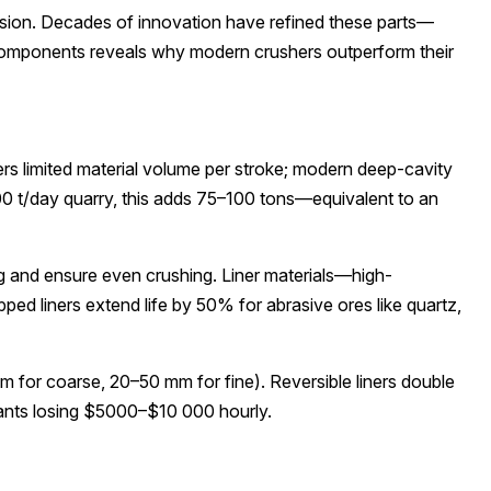
asion. Decades of innovation have refined these parts—
components reveals why modern crushers outperform their
s limited material volume per stroke; modern deep-cavity
00 t/day quarry, this adds 75–100 tons—equivalent to an
g and ensure even crushing. Liner materials—high-
 liners extend life by 50% for abrasive ores like quartz,
mm for coarse, 20–50 mm for fine). Reversible liners double
plants losing $5000–$10 000 hourly.