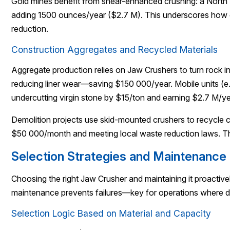
Gold mines benefit from shear-enhanced crushing: a North 
adding 1500 ounces/year ($2.7 M). This underscores how d
reduction.
Construction Aggregates and Recycled Materials
Aggregate production relies on Jaw Crushers to turn rock 
reducing liner wear—saving $150 000/year. Mobile units (e
undercutting virgin stone by $15/ton and earning $2.7 M/ye
Demolition projects use skid-mounted crushers to recycle c
$50 000/month and meeting local waste reduction laws. Th
Selection Strategies and Maintenanc
Choosing the right Jaw Crusher and maintaining it proactiv
maintenance prevents failures—key for operations where d
Selection Logic Based on Material and Capacity