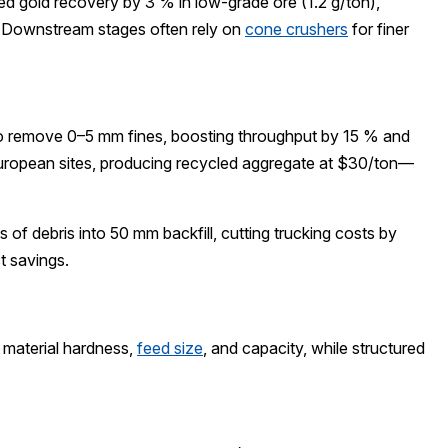
 gold recovery by 3 % in low-grade ore (1.2 g/ton),
. Downstream stages often rely on
cone crushers
for finer
to remove 0–5 mm fines, boosting throughput by 15 % and
European sites, producing recycled aggregate at $30/ton—
f debris into 50 mm backfill, cutting trucking costs by
t savings.
 material hardness,
feed size
, and capacity, while structured