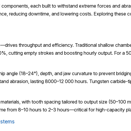
ed components, each built to withstand extreme forces and abr
ce, reducing downtime, and lowering costs. Exploring these 
rives throughput and efficiency. Traditional shallow chamber
0%, cutting empty strokes and boosting hourly output. For a 5
 angle (18–24°), depth, and jaw curvature to prevent bridgin
 abrasion, lasting 8000–12 000 hours. Tungsten carbide-tipped
 materials, with tooth spacing tailored to output size (50–100 
time from 8–10 hours to 2–3 hours—critical for high-capacity 
ystems