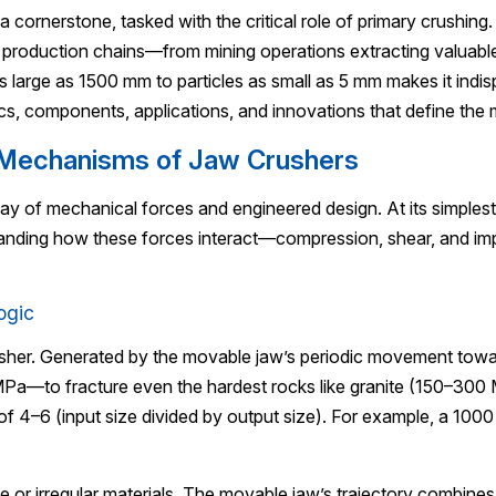
a cornerstone, tasked with the critical role of primary crushing
ss production chains—from mining operations extracting valuabl
s as large as 1500 mm to particles as small as 5 mm makes it indi
cs, components, applications, and innovations that define the
g Mechanisms of Jaw Crushers
play of mechanical forces and engineered design. At its simplest
tanding how these forces interact—compression, shear, and im
ogic
usher. Generated by the movable jaw’s periodic movement toward
MPa—to fracture even the hardest rocks like granite (150–300 
f 4–6 (input size divided by output size). For example, a 10
e or irregular materials. The movable jaw’s trajectory combines