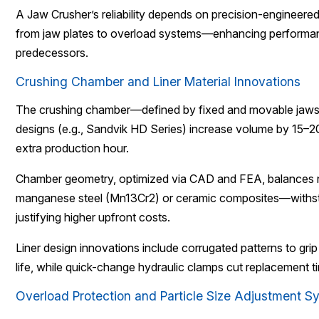
A Jaw Crusher’s reliability depends on precision-engineer
from jaw plates to overload systems—enhancing performan
predecessors.
Crushing Chamber and Liner Material Innovations
The crushing chamber—defined by fixed and movable jaws—d
designs (e.g., Sandvik HD Series) increase volume by 15–2
extra production hour.
Chamber geometry, optimized via CAD and FEA, balances nip
manganese steel (Mn13Cr2) or ceramic composites—withstand
justifying higher upfront costs.
Liner design innovations include corrugated patterns to grip
life, while quick-change hydraulic clamps cut replacement 
Overload Protection and Particle Size Adjustment S