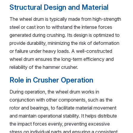
Structural Design and Material
The wheel drum is typically made from high-strength
steel or cast iron to withstand the intense forces
generated during crushing. Its design is optimized to
provide durability, minimizing the risk of deformation
or failure under heavy loads. A well-constructed
wheel drum ensures the long-term efficiency and
reliability of the hammer crusher.
Role in Crusher Operation
During operation, the wheel drum works in
conjunction with other components, such as the
rotor and bearings, to facilitate material movement
and maintain operational stability. It helps distribute
the impact forces evenly, preventing excessive
stress on individual parts and ensuring a consistent