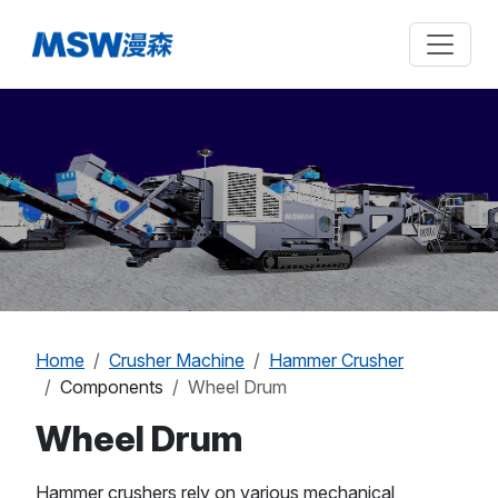
Home
Crusher Machine
Hammer Crusher
Components
Wheel Drum
Wheel Drum
Hammer crushers rely on various mechanical