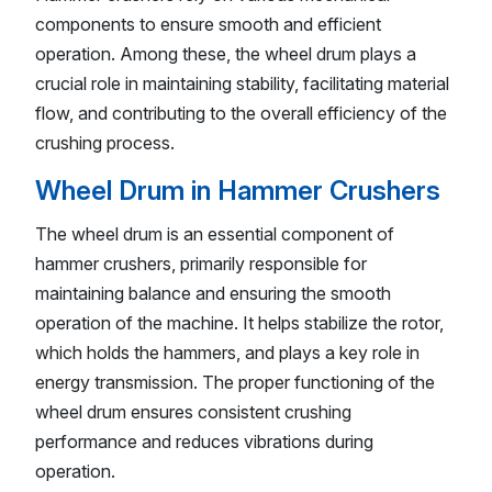
components to ensure smooth and efficient
operation. Among these, the wheel drum plays a
crucial role in maintaining stability, facilitating material
flow, and contributing to the overall efficiency of the
crushing process.
Wheel Drum in Hammer Crushers
The wheel drum is an essential component of
hammer crushers, primarily responsible for
maintaining balance and ensuring the smooth
operation of the machine. It helps stabilize the rotor,
which holds the hammers, and plays a key role in
energy transmission. The proper functioning of the
wheel drum ensures consistent crushing
performance and reduces vibrations during
operation.