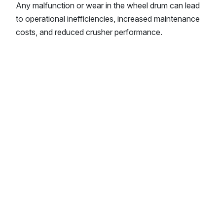
Any malfunction or wear in the wheel drum can lead
to operational inefficiencies, increased maintenance
costs, and reduced crusher performance.