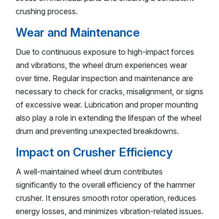
crushing process.
Wear and Maintenance
Due to continuous exposure to high-impact forces
and vibrations, the wheel drum experiences wear
over time. Regular inspection and maintenance are
necessary to check for cracks, misalignment, or signs
of excessive wear. Lubrication and proper mounting
also play a role in extending the lifespan of the wheel
drum and preventing unexpected breakdowns.
Impact on Crusher Efficiency
A well-maintained wheel drum contributes
significantly to the overall efficiency of the hammer
crusher. It ensures smooth rotor operation, reduces
energy losses, and minimizes vibration-related issues.