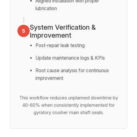
Aligned installation with proper
lubrication
System Verification &
5
Improvement
Post-repair leak testing
Update maintenance logs & KPIs
Root cause analysis for continuous
improvement
This workflow reduces unplanned downtime by
40-60% when consistently implemented for
gyratory crusher main shaft seals.