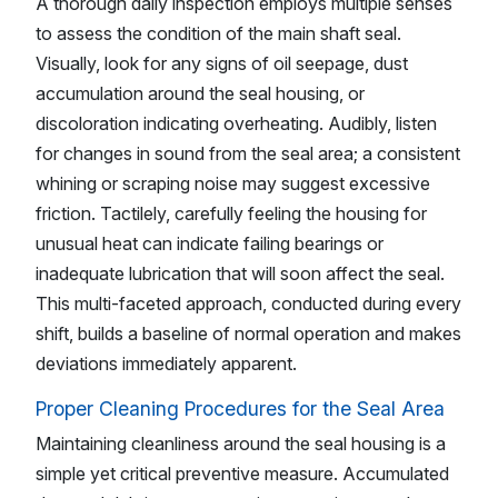
A thorough daily inspection employs multiple senses
to assess the condition of the main shaft seal.
Visually, look for any signs of oil seepage, dust
accumulation around the seal housing, or
discoloration indicating overheating. Audibly, listen
for changes in sound from the seal area; a consistent
whining or scraping noise may suggest excessive
friction. Tactilely, carefully feeling the housing for
unusual heat can indicate failing bearings or
inadequate lubrication that will soon affect the seal.
This multi-faceted approach, conducted during every
shift, builds a baseline of normal operation and makes
deviations immediately apparent.
Proper Cleaning Procedures for the Seal Area
Maintaining cleanliness around the seal housing is a
simple yet critical preventive measure. Accumulated