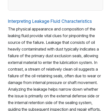
Interpreting Leakage Fluid Characteristics
The physical appearance and composition of the
leaking fluid provide vital clues for pinpointing the
source of the failure. Leakage that consists of oil
heavily contaminated with dust typically indicates a
failure of the primary dust exclusion seals, allowing
external material to enter the lubrication system. In
contrast, a stream of relatively clean oil suggests a
failure of the oil-retaining seals, often due to wear or
damage from internal pressure or shaft movement.
Analyzing the leakage helps narrow down whether
the issue is primarily on the external defense side or
the internal retention side of the sealing system,
guiding the subsequent inspection and repair efforts.