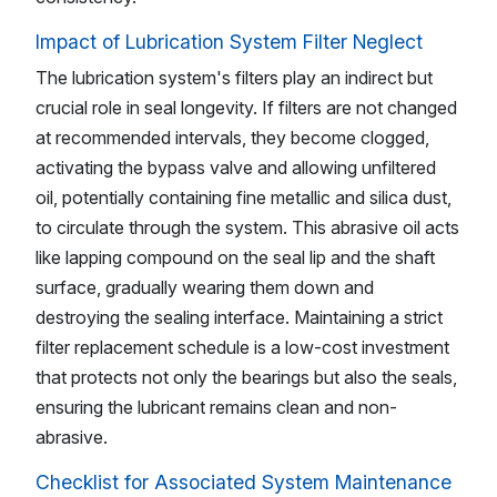
Impact of Lubrication System Filter Neglect
The lubrication system's filters play an indirect but
crucial role in seal longevity. If filters are not changed
at recommended intervals, they become clogged,
activating the bypass valve and allowing unfiltered
oil, potentially containing fine metallic and silica dust,
to circulate through the system. This abrasive oil acts
like lapping compound on the seal lip and the shaft
surface, gradually wearing them down and
destroying the sealing interface. Maintaining a strict
filter replacement schedule is a low-cost investment
that protects not only the bearings but also the seals,
ensuring the lubricant remains clean and non-
abrasive.
Checklist for Associated System Maintenance