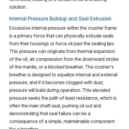
solution.
Internal Pressure Buildup and Seal Extrusion
Excessive internal pressure within the crusher frame
is a primary force that can physically extrude seals
from their housings or force oil past the sealing lips.
This pressure can originate from thermal expansion
of the oil, air compression from the downward stroke
of the mantle, or a blocked breather. The crusher's
breather is designed to equalize internal and external
pressure, and if it becomes clogged with dust,
pressure will build during operation. This elevated
pressure seeks the path of least resistance, which is
often the main shaft seal, pushing oil out and
demonstrating that seal failure can be a
consequence of a simple, maintainable component