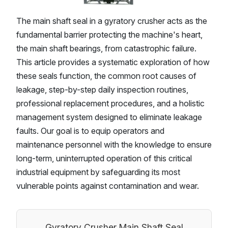
The main shaft seal in a gyratory crusher acts as the
fundamental barrier protecting the machine's heart,
the main shaft bearings, from catastrophic failure.
This article provides a systematic exploration of how
these seals function, the common root causes of
leakage, step-by-step daily inspection routines,
professional replacement procedures, and a holistic
management system designed to eliminate leakage
faults. Our goal is to equip operators and
maintenance personnel with the knowledge to ensure
long-term, uninterrupted operation of this critical
industrial equipment by safeguarding its most
vulnerable points against contamination and wear.
Gyratory Crusher Main Shaft Seal