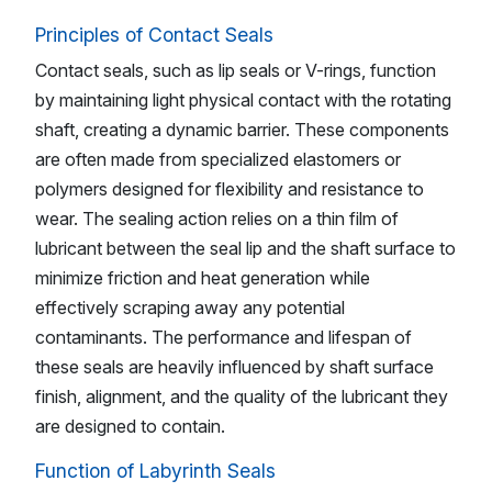
Principles of Contact Seals
Contact seals, such as lip seals or V-rings, function
by maintaining light physical contact with the rotating
shaft, creating a dynamic barrier. These components
are often made from specialized elastomers or
polymers designed for flexibility and resistance to
wear. The sealing action relies on a thin film of
lubricant between the seal lip and the shaft surface to
minimize friction and heat generation while
effectively scraping away any potential
contaminants. The performance and lifespan of
these seals are heavily influenced by shaft surface
finish, alignment, and the quality of the lubricant they
are designed to contain.
Function of Labyrinth Seals