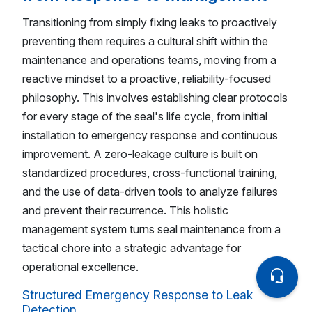
Transitioning from simply fixing leaks to proactively
preventing them requires a cultural shift within the
maintenance and operations teams, moving from a
reactive mindset to a proactive, reliability-focused
philosophy. This involves establishing clear protocols
for every stage of the seal's life cycle, from initial
installation to emergency response and continuous
improvement. A zero-leakage culture is built on
standardized procedures, cross-functional training,
and the use of data-driven tools to analyze failures
and prevent their recurrence. This holistic
management system turns seal maintenance from a
tactical chore into a strategic advantage for
operational excellence.
Structured Emergency Response to Leak
Detection