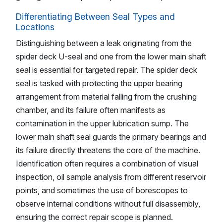
Differentiating Between Seal Types and
Locations
Distinguishing between a leak originating from the
spider deck U-seal and one from the lower main shaft
seal is essential for targeted repair. The spider deck
seal is tasked with protecting the upper bearing
arrangement from material falling from the crushing
chamber, and its failure often manifests as
contamination in the upper lubrication sump. The
lower main shaft seal guards the primary bearings and
its failure directly threatens the core of the machine.
Identification often requires a combination of visual
inspection, oil sample analysis from different reservoir
points, and sometimes the use of borescopes to
observe internal conditions without full disassembly,
ensuring the correct repair scope is planned.