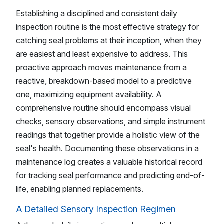
Establishing a disciplined and consistent daily
inspection routine is the most effective strategy for
catching seal problems at their inception, when they
are easiest and least expensive to address. This
proactive approach moves maintenance from a
reactive, breakdown-based model to a predictive
one, maximizing equipment availability. A
comprehensive routine should encompass visual
checks, sensory observations, and simple instrument
readings that together provide a holistic view of the
seal's health. Documenting these observations in a
maintenance log creates a valuable historical record
for tracking seal performance and predicting end-of-
life, enabling planned replacements.
A Detailed Sensory Inspection Regimen