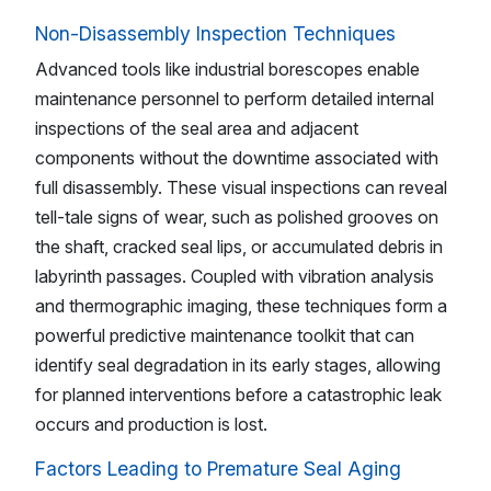
Non-Disassembly Inspection Techniques
Advanced tools like industrial borescopes enable
maintenance personnel to perform detailed internal
inspections of the seal area and adjacent
components without the downtime associated with
full disassembly. These visual inspections can reveal
tell-tale signs of wear, such as polished grooves on
the shaft, cracked seal lips, or accumulated debris in
labyrinth passages. Coupled with vibration analysis
and thermographic imaging, these techniques form a
powerful predictive maintenance toolkit that can
identify seal degradation in its early stages, allowing
for planned interventions before a catastrophic leak
occurs and production is lost.
Factors Leading to Premature Seal Aging