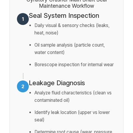
Maintenance Workflow
Seal System Inspection
1
Daily visual & sensory checks (leaks,
heat, noise)
Oil sample analysis (particle count,
water content)
Borescope inspection for internal wear
Leakage Diagnosis
2
Analyze fluid characteristics (clean vs
contaminated oil)
Identify leak location (upper vs lower
seal)
Determine root cause (wear, pressure,