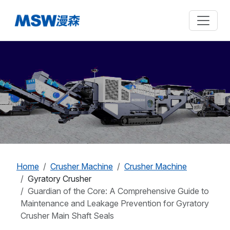
Home
Crusher Machine
Crusher Machine
Gyratory Crusher
Guardian of the Core: A Comprehensive Guide to
Maintenance and Leakage Prevention for Gyratory
Crusher Main Shaft Seals