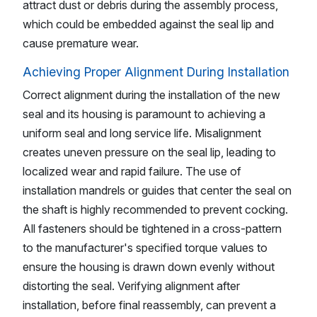
attract dust or debris during the assembly process,
which could be embedded against the seal lip and
cause premature wear.
Achieving Proper Alignment During Installation
Correct alignment during the installation of the new
seal and its housing is paramount to achieving a
uniform seal and long service life. Misalignment
creates uneven pressure on the seal lip, leading to
localized wear and rapid failure. The use of
installation mandrels or guides that center the seal on
the shaft is highly recommended to prevent cocking.
All fasteners should be tightened in a cross-pattern
to the manufacturer's specified torque values to
ensure the housing is drawn down evenly without
distorting the seal. Verifying alignment after
installation, before final reassembly, can prevent a