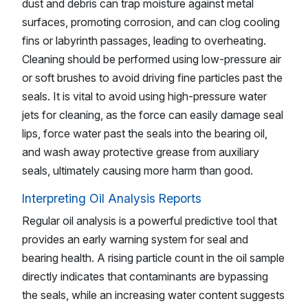
dust and debris can trap moisture against metal
surfaces, promoting corrosion, and can clog cooling
fins or labyrinth passages, leading to overheating.
Cleaning should be performed using low-pressure air
or soft brushes to avoid driving fine particles past the
seals. It is vital to avoid using high-pressure water
jets for cleaning, as the force can easily damage seal
lips, force water past the seals into the bearing oil,
and wash away protective grease from auxiliary
seals, ultimately causing more harm than good.
Interpreting Oil Analysis Reports
Regular oil analysis is a powerful predictive tool that
provides an early warning system for seal and
bearing health. A rising particle count in the oil sample
directly indicates that contaminants are bypassing
the seals, while an increasing water content suggests