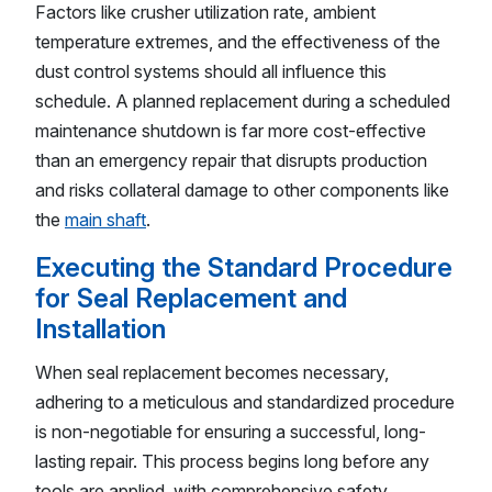
Factors like crusher utilization rate, ambient
temperature extremes, and the effectiveness of the
dust control systems should all influence this
schedule. A planned replacement during a scheduled
maintenance shutdown is far more cost-effective
than an emergency repair that disrupts production
and risks collateral damage to other components like
the
main shaft
.
Executing the Standard Procedure
for Seal Replacement and
Installation
When seal replacement becomes necessary,
adhering to a meticulous and standardized procedure
is non-negotiable for ensuring a successful, long-
lasting repair. This process begins long before any
tools are applied, with comprehensive safety