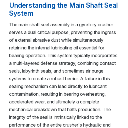
Understanding the Main Shaft Seal
System
The main shaft seal assembly in a gyratory crusher
serves a dual critical purpose, preventing the ingress
of external abrasive dust while simultaneously
retaining the internal lubricating oil essential for
bearing operation. This system typically incorporates
a multi-layered defense strategy, combining contact
seals, labyrinth seals, and sometimes air purge
systems to create a robust barrier. A failure in this
sealing mechanism can lead directly to lubricant
contamination, resulting in bearing overheating,
accelerated wear, and ultimately a complete
mechanical breakdown that halts production. The
integrity of the seal is intrinsically linked to the
performance of the entire crusher's hydraulic and