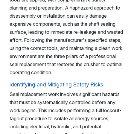
planning and preparation. A haphazard approach to
disassembly or installation can easily damage
expensive components, such as the shaft sealing
surface, leading to immediate re-leakage and wasted
effort. Following the manufacturer's specified steps,
using the correct tools, and maintaining a clean work
environment are the three pillars of a professional
seal replacement that restores the crusher to optimal
operating condition.
Identifying and Mitigating Safety Risks
Seal replacement work involves significant hazards
that must be systematically controlled before any
work begins. This includes performing a full lockout-
tagout procedure to isolate all energy sources,
including electrical, hydraulic, and potential