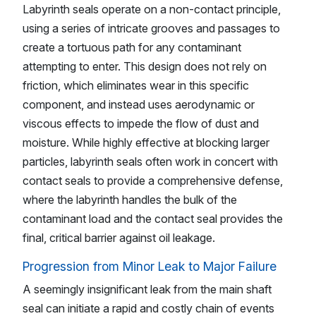
Labyrinth seals operate on a non-contact principle,
using a series of intricate grooves and passages to
create a tortuous path for any contaminant
attempting to enter. This design does not rely on
friction, which eliminates wear in this specific
component, and instead uses aerodynamic or
viscous effects to impede the flow of dust and
moisture. While highly effective at blocking larger
particles, labyrinth seals often work in concert with
contact seals to provide a comprehensive defense,
where the labyrinth handles the bulk of the
contaminant load and the contact seal provides the
final, critical barrier against oil leakage.
Progression from Minor Leak to Major Failure
A seemingly insignificant leak from the main shaft
seal can initiate a rapid and costly chain of events