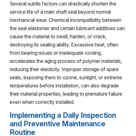
Several subtle factors can drastically shorten the
service life of a main shaft seal beyond normal
mechanical wear. Chemical incompatibility between
the seal elastomer and certain lubricant additives can
cause the material to swell, harden, or crack,
destroying its sealing ability. Excessive heat, often
from bearing issues or inadequate cooling,
accelerates the aging process of polymer materials,
reducing their elasticity. Improper storage of spare
seals, exposing them to ozone, sunlight, or extreme
temperatures before installation, can also degrade
their material properties, leading to premature failure
even when correctly installed.
Implementing a Daily Inspection
and Preventive Maintenance
Routine