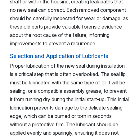
shaft or within the housing, creating leak paths that
no new seal can correct. Each removed component
should be carefully inspected for wear or damage, as
these old parts provide valuable forensic evidence
about the root cause of the failure, informing
improvements to prevent a recurrence.
Selection and Application of Lubricants
Proper lubrication of the new seal during installation
is a critical step that is often overlooked. The seal lip
must be lubricated with the same type of oil it will be
sealing, or a compatible assembly grease, to prevent
it from running dry during the initial start-up. This initial
lubrication prevents damage to the delicate sealing
edge, which can be burned or torn in seconds
without a protective film. The lubricant should be
applied evenly and sparingly, ensuring it does not