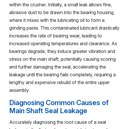
within the crusher. Initially, a small leak allows fine,
abrasive dust to be drawn into the bearing housing,
where it mixes with the lubricating oil to form a
grinding paste. This contaminated lubricant drastically
increases the rate of bearing wear, leading to
increased operating temperatures and clearance. As
bearings degrade, they induce greater vibration and
stress on the main shaft, potentially causing scoring
and further damaging the seal, accelerating the
leakage until the bearing fails completely, requiring a
lengthy and expensive rebuild of the entire upper
assembly.
Diagnosing Common Causes of
Main Shaft Seal Leakage
Accurately diagnosing the root cause of a seal