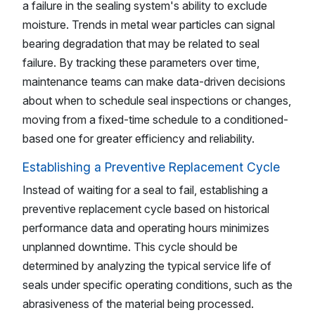
a failure in the sealing system's ability to exclude
moisture. Trends in metal wear particles can signal
bearing degradation that may be related to seal
failure. By tracking these parameters over time,
maintenance teams can make data-driven decisions
about when to schedule seal inspections or changes,
moving from a fixed-time schedule to a conditioned-
based one for greater efficiency and reliability.
Establishing a Preventive Replacement Cycle
Instead of waiting for a seal to fail, establishing a
preventive replacement cycle based on historical
performance data and operating hours minimizes
unplanned downtime. This cycle should be
determined by analyzing the typical service life of
seals under specific operating conditions, such as the
abrasiveness of the material being processed.