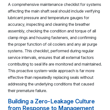
A comprehensive maintenance checklist for systems
affecting the main shaft seal should include verifying
lubricant pressure and temperature gauges for
accuracy, inspecting and cleaning the breather
assembly, checking the condition and torque of all
clamp rings and housing fasteners, and confirming
the proper function of oil coolers and any air purge
systems. This checklist, performed during regular
service intervals, ensures that all external factors
contributing to seal life are monitored and maintained.
This proactive system-wide approach is far more
effective than repeatedly replacing seals without
addressing the underlying conditions that caused
their premature failure.
Building a Zero-Leakage Culture
from Response to Management