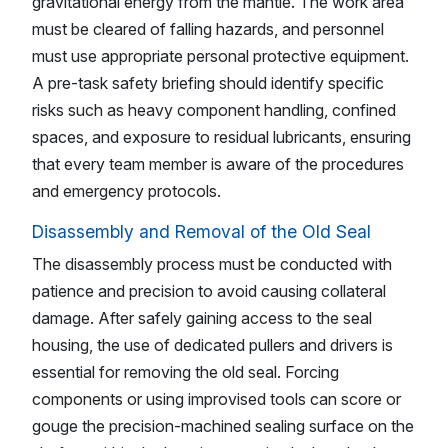
gravitational energy from the mantle. The work area
must be cleared of falling hazards, and personnel
must use appropriate personal protective equipment.
A pre-task safety briefing should identify specific
risks such as heavy component handling, confined
spaces, and exposure to residual lubricants, ensuring
that every team member is aware of the procedures
and emergency protocols.
Disassembly and Removal of the Old Seal
The disassembly process must be conducted with
patience and precision to avoid causing collateral
damage. After safely gaining access to the seal
housing, the use of dedicated pullers and drivers is
essential for removing the old seal. Forcing
components or using improvised tools can score or
gouge the precision-machined sealing surface on the