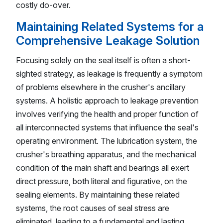
costly do-over.
Maintaining Related Systems for a
Comprehensive Leakage Solution
Focusing solely on the seal itself is often a short-
sighted strategy, as leakage is frequently a symptom
of problems elsewhere in the crusher's ancillary
systems. A holistic approach to leakage prevention
involves verifying the health and proper function of
all interconnected systems that influence the seal's
operating environment. The lubrication system, the
crusher's breathing apparatus, and the mechanical
condition of the main shaft and bearings all exert
direct pressure, both literal and figurative, on the
sealing elements. By maintaining these related
systems, the root causes of seal stress are
eliminated, leading to a fundamental and lasting