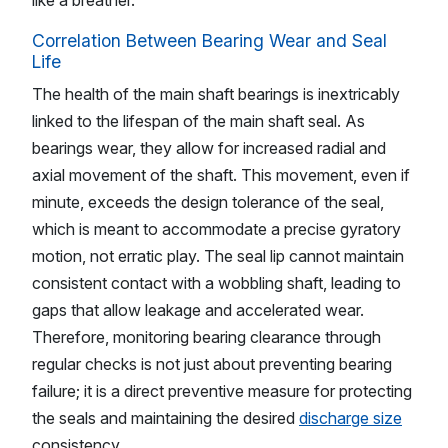
like a breather.
Correlation Between Bearing Wear and Seal
Life
The health of the main shaft bearings is inextricably
linked to the lifespan of the main shaft seal. As
bearings wear, they allow for increased radial and
axial movement of the shaft. This movement, even if
minute, exceeds the design tolerance of the seal,
which is meant to accommodate a precise gyratory
motion, not erratic play. The seal lip cannot maintain
consistent contact with a wobbling shaft, leading to
gaps that allow leakage and accelerated wear.
Therefore, monitoring bearing clearance through
regular checks is not just about preventing bearing
failure; it is a direct preventive measure for protecting
the seals and maintaining the desired
discharge size
consistency.