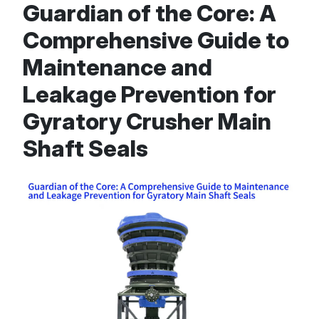
Guardian of the Core: A
Comprehensive Guide to
Maintenance and
Leakage Prevention for
Gyratory Crusher Main
Shaft Seals