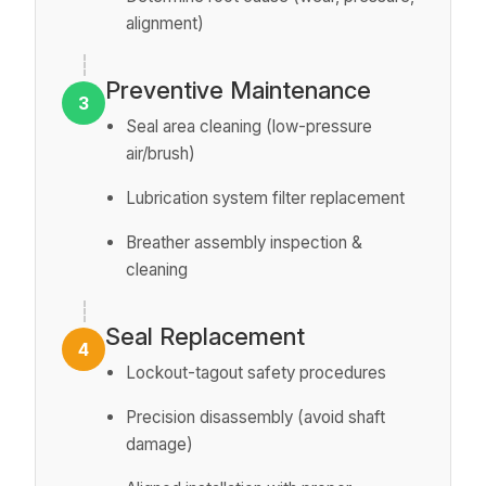
alignment)
Preventive Maintenance
3
Seal area cleaning (low-pressure
air/brush)
Lubrication system filter replacement
Breather assembly inspection &
cleaning
Seal Replacement
4
Lockout-tagout safety procedures
Precision disassembly (avoid shaft
damage)