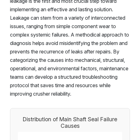
leakage is the first and most crucial step toward
implementing an effective and lasting solution.
Leakage can stem from a variety of interconnected
issues, ranging from simple component wear to
complex systemic failures. A methodical approach to
diagnosis helps avoid misidentifying the problem and
prevents the recurrence of leaks after repairs. By
categorizing the causes into mechanical, structural,
operational, and environmental factors, maintenance
teams can develop a structured troubleshooting
protocol that saves time and resources while
improving crusher reliability.
Distribution of Main Shaft Seal Failure
Causes