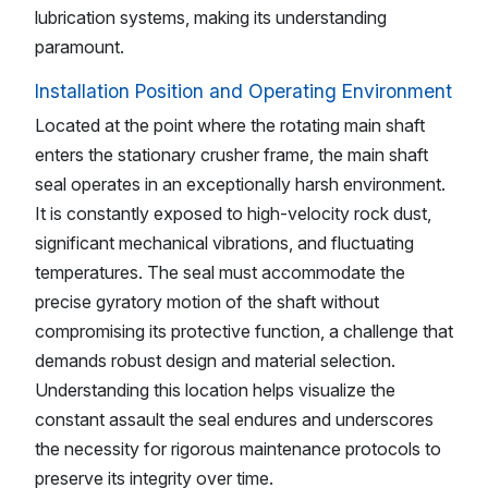
lubrication systems, making its understanding
paramount.
Installation Position and Operating Environment
Located at the point where the rotating main shaft
enters the stationary crusher frame, the main shaft
seal operates in an exceptionally harsh environment.
It is constantly exposed to high-velocity rock dust,
significant mechanical vibrations, and fluctuating
temperatures. The seal must accommodate the
precise gyratory motion of the shaft without
compromising its protective function, a challenge that
demands robust design and material selection.
Understanding this location helps visualize the
constant assault the seal endures and underscores
the necessity for rigorous maintenance protocols to
preserve its integrity over time.