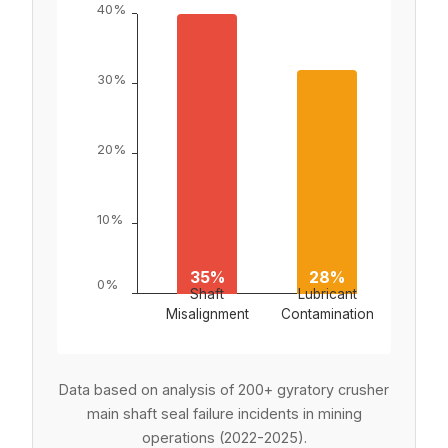
40%
30%
20%
10%
Exce
35%
28%
2
0%
Shaft
Lubricant
Inte
Misalignment
Contamination
Pres
Data based on analysis of 200+ gyratory crusher
main shaft seal failure incidents in mining
operations (2022-2025).