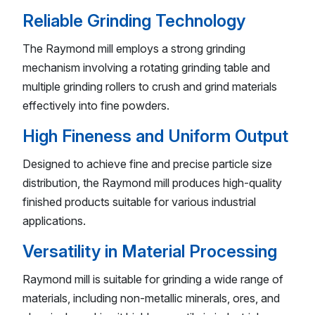
Reliable Grinding Technology
The Raymond mill employs a strong grinding
mechanism involving a rotating grinding table and
multiple grinding rollers to crush and grind materials
effectively into fine powders.
High Fineness and Uniform Output
Designed to achieve fine and precise particle size
distribution, the Raymond mill produces high-quality
finished products suitable for various industrial
applications.
Versatility in Material Processing
Raymond mill is suitable for grinding a wide range of
materials, including non-metallic minerals, ores, and