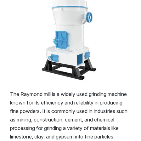
The Raymond mill is a widely used grinding machine
known for its efficiency and reliability in producing
fine powders. It is commonly used in industries such
as mining, construction, cement, and chemical
processing for grinding a variety of materials like
limestone, clay, and gypsum into fine particles.