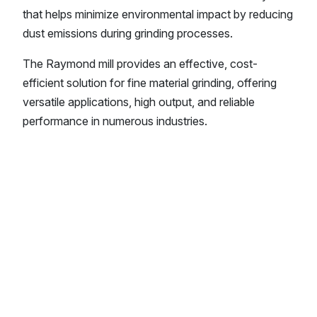
that helps minimize environmental impact by reducing
dust emissions during grinding processes.
The Raymond mill provides an effective, cost-
efficient solution for fine material grinding, offering
versatile applications, high output, and reliable
performance in numerous industries.