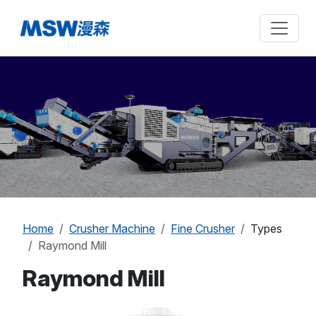
Home
Crusher Machine
Fine Crusher
Types
Raymond Mill
Raymond Mill