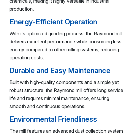
chemicals, making it highly versatile in industrial
production.
Energy-Efficient Operation
With its optimized grinding process, the Raymond mill
delivers excellent performance while consuming less
energy compared to other milling systems, reducing
operating costs.
Durable and Easy Maintenance
Built with high-quality components and a simple yet
robust structure, the Raymond mill offers long service
life and requires minimal maintenance, ensuring
smooth and continuous operations.
Environmental Friendliness
The mill features an advanced dust collection system