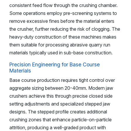
consistent feed flow through the crushing chamber.
Some operations employ pre-screening systems to
remove excessive fines before the material enters
the crusher, further reducing the risk of clogging. The
heavy-duty construction of these machines makes
them suitable for processing abrasive quarry run
materials typically used in sub-base construction.
Precision Engineering for Base Course
Materials
Base course production requires tight control over
aggregate sizing between 20-40mm. Modern jaw
crushers achieve this through precise closed side
setting adjustments and specialized stepped jaw
designs. The stepped profile creates additional
crushing zones that enhance particle-on-particle
attrition, producing a well-graded product with