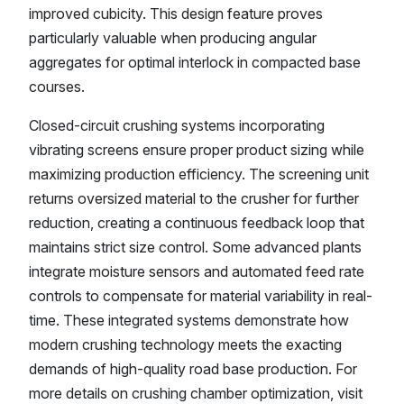
improved cubicity. This design feature proves
particularly valuable when producing angular
aggregates for optimal interlock in compacted base
courses.
Closed-circuit crushing systems incorporating
vibrating screens ensure proper product sizing while
maximizing production efficiency. The screening unit
returns oversized material to the crusher for further
reduction, creating a continuous feedback loop that
maintains strict size control. Some advanced plants
integrate moisture sensors and automated feed rate
controls to compensate for material variability in real-
time. These integrated systems demonstrate how
modern crushing technology meets the exacting
demands of high-quality road base production. For
more details on crushing chamber optimization, visit