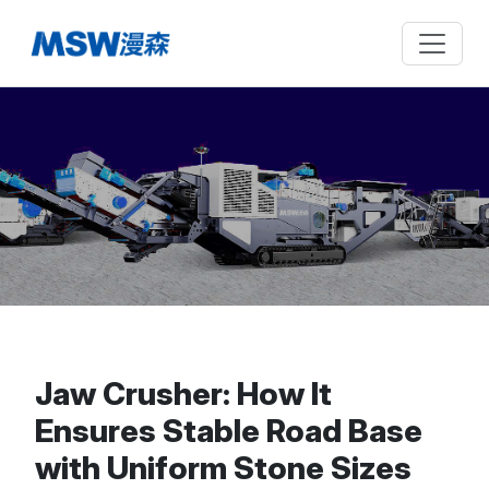
Jaw Crusher: How It
Ensures Stable Road Base
with Uniform Stone Sizes