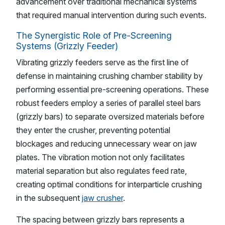
advancement over traditional mechanical systems
that required manual intervention during such events.
The Synergistic Role of Pre-Screening
Systems (Grizzly Feeder)
Vibrating grizzly feeders serve as the first line of
defense in maintaining crushing chamber stability by
performing essential pre-screening operations. These
robust feeders employ a series of parallel steel bars
(grizzly bars) to separate oversized materials before
they enter the crusher, preventing potential
blockages and reducing unnecessary wear on jaw
plates. The vibration motion not only facilitates
material separation but also regulates feed rate,
creating optimal conditions for interparticle crushing
in the subsequent
jaw crusher
.
The spacing between grizzly bars represents a