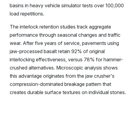
basins in heavy vehicle simulator tests over 100,000
load repetitions.
The interlock retention studies track aggregate
performance through seasonal changes and traffic
wear. After five years of service, pavements using
jaw-processed basalt retain 92% of original
interlocking effectiveness, versus 78% for hammer-
crushed alternatives. Microscopic analysis shows
this advantage originates from the jaw crusher's
compression-dominated breakage pattern that
creates durable surface textures on individual stones.