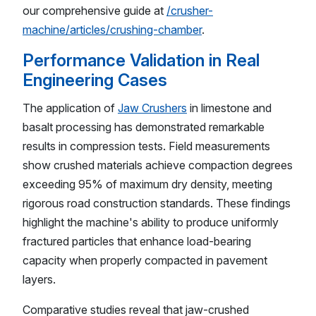
our comprehensive guide at
/crusher-
machine/articles/crushing-chamber
.
Performance Validation in Real
Engineering Cases
The application of
Jaw Crushers
in limestone and
basalt processing has demonstrated remarkable
results in compression tests. Field measurements
show crushed materials achieve compaction degrees
exceeding 95% of maximum dry density, meeting
rigorous road construction standards. These findings
highlight the machine's ability to produce uniformly
fractured particles that enhance load-bearing
capacity when properly compacted in pavement
layers.
Comparative studies reveal that jaw-crushed