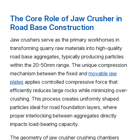
The Core Role of Jaw Crusher in
Road Base Construction
Jaw crushers serve as the primary workhorses in
transforming quarry raw materials into high-quality
road base aggregates, typically producing particles
within the 20-50mm range. The unique compression
mechanism between the fixed and
movable jaw
plates
applies controlled compressive force that
efficiently reduces large rocks while minimizing over-
crushing. This process creates uniformly shaped
particles ideal for road foundation layers, where
proper interlocking between aggregates directly
impacts load-bearing capacity.
The geometry of jaw crusher crushing chambers