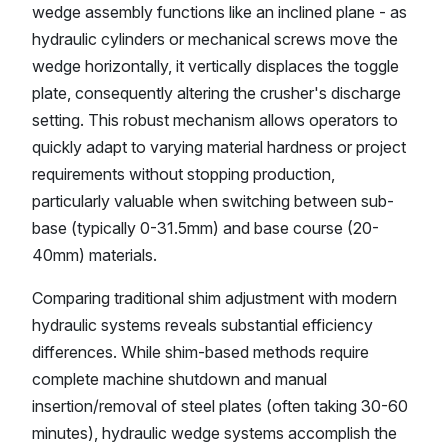
wedge assembly functions like an inclined plane - as
hydraulic cylinders or mechanical screws move the
wedge horizontally, it vertically displaces the toggle
plate, consequently altering the crusher's discharge
setting. This robust mechanism allows operators to
quickly adapt to varying material hardness or project
requirements without stopping production,
particularly valuable when switching between sub-
base (typically 0-31.5mm) and base course (20-
40mm) materials.
Comparing traditional shim adjustment with modern
hydraulic systems reveals substantial efficiency
differences. While shim-based methods require
complete machine shutdown and manual
insertion/removal of steel plates (often taking 30-60
minutes), hydraulic wedge systems accomplish the