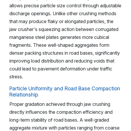
allows precise particle size control through adjustable
discharge openings. Unlike other crushing methods
that may produce flaky or elongated particles, the
jaw crusher's squeezing action between corrugated
manganese steel plates generates more cubical
fragments. These well-shaped aggregates form
denser packing structures in road bases, significantly
improving load distribution and reducing voids that
could lead to pavement deformation under traffic
stress.
Particle Uniformity and Road Base Compaction
Relationship
Proper gradation achieved through jaw crushing
directly influences the compaction efficiency and
long-term stability of road bases. A well-graded
aggregate mixture with particles ranging from coarse