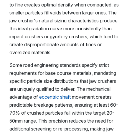
to fine creates optimal density when compacted, as
smaller particles fill voids between larger ones. The
jaw crusher's natural sizing characteristics produce
this ideal gradation curve more consistently than
impact crushers or gyratory crushers, which tend to
create disproportionate amounts of fines or
oversized materials.
Some road engineering standards specify strict
requirements for base course materials, mandating
specific particle size distributions that jaw crushers
are uniquely qualified to deliver. The mechanical
advantage of
eccentric shaft
movement creates
predictable breakage patterns, ensuring at least 60-
70% of crushed particles fall within the target 20-
50mm range. This precision reduces the need for
additional screening or re-processing, making jaw