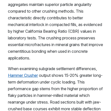
aggregates maintain superior particle angularity
compared to other crushing methods. This
characteristic directly contributes to better
mechanical interlock in compacted fills, as evidenced
by higher California Bearing Ratio (CBR) values in
laboratory tests. The crushing process preserves
essential microfractures in mineral grains that improve
cementitious bonding when used in concrete
applications.
When examining subgrade settlement differences,
Hammer Crusher
output shows 15-20% greater long-
term deformation under cyclic loading. This
performance gap stems from the higher proportion of
flaky particles in hammer-milled material which
rearrange under stress. Road sections built with jaw-
crushed base courses exhibit more stable deflection