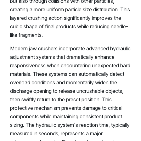
but also through collisions with other particles,
creating a more uniform particle size distribution. This
layered crushing action significantly improves the
cubic shape of final products while reducing needle-
like fragments.
Modern jaw crushers incorporate advanced hydraulic
adjustment systems that dramatically enhance
responsiveness when encountering unexpected hard
materials. These systems can automatically detect
overload conditions and momentarily widen the
discharge opening to release uncrushable objects,
then swiftly return to the preset position. This
protective mechanism prevents damage to critical
components while maintaining consistent product
sizing. The hydraulic system's reaction time, typically
measured in seconds, represents a major