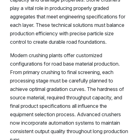
play a vital role in producing properly graded
aggregates that meet engineering specifications for
each layer. These technical solutions must balance
production efficiency with precise particle size
control to create durable road foundations.
Modern crushing plants offer customized
configurations for road base material production.
From primary crushing to final screening, each
processing stage must be carefully planned to
achieve optimal gradation curves. The hardness of
source material, required throughput capacity, and
final product specifications all influence the
equipment selection process. Advanced crushers
now incorporate automation systems to maintain
consistent output quality throughout long production
runs.