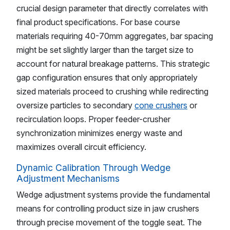
crucial design parameter that directly correlates with
final product specifications. For base course
materials requiring 40-70mm aggregates, bar spacing
might be set slightly larger than the target size to
account for natural breakage patterns. This strategic
gap configuration ensures that only appropriately
sized materials proceed to crushing while redirecting
oversize particles to secondary
cone crushers
or
recirculation loops. Proper feeder-crusher
synchronization minimizes energy waste and
maximizes overall circuit efficiency.
Dynamic Calibration Through Wedge
Adjustment Mechanisms
Wedge adjustment systems provide the fundamental
means for controlling product size in jaw crushers
through precise movement of the toggle seat. The