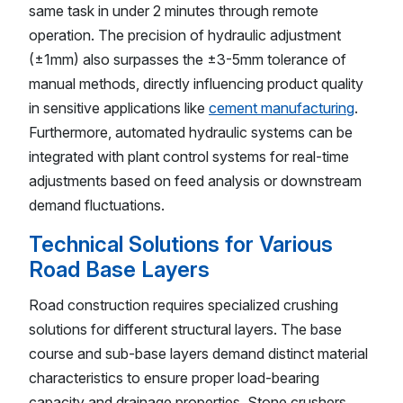
same task in under 2 minutes through remote
operation. The precision of hydraulic adjustment
(±1mm) also surpasses the ±3-5mm tolerance of
manual methods, directly influencing product quality
in sensitive applications like
cement manufacturing
.
Furthermore, automated hydraulic systems can be
integrated with plant control systems for real-time
adjustments based on feed analysis or downstream
demand fluctuations.
Technical Solutions for Various
Road Base Layers
Road construction requires specialized crushing
solutions for different structural layers. The base
course and sub-base layers demand distinct material
characteristics to ensure proper load-bearing
capacity and drainage properties. Stone crushers