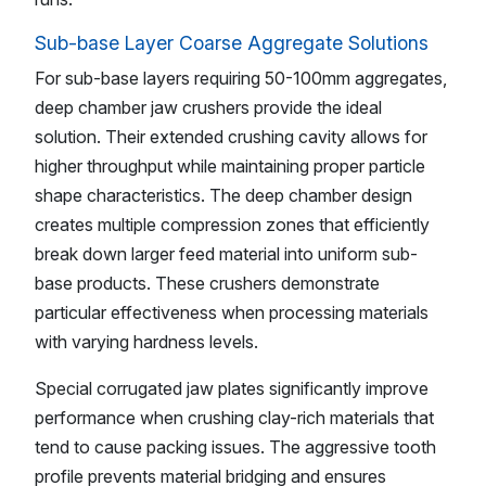
Sub-base Layer Coarse Aggregate Solutions
For sub-base layers requiring 50-100mm aggregates,
deep chamber jaw crushers provide the ideal
solution. Their extended crushing cavity allows for
higher throughput while maintaining proper particle
shape characteristics. The deep chamber design
creates multiple compression zones that efficiently
break down larger feed material into uniform sub-
base products. These crushers demonstrate
particular effectiveness when processing materials
with varying hardness levels.
Special corrugated jaw plates significantly improve
performance when crushing clay-rich materials that
tend to cause packing issues. The aggressive tooth
profile prevents material bridging and ensures