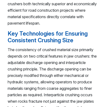
crushers both technically superior and economically
efficient for road construction projects where
material specifications directly correlate with
pavement lifespan.
Key Technologies for Ensuring
Consistent Crushing Size
The consistency of crushed material size primarily
depends on two critical features in jaw crushers: the
adjustable discharge opening and interparticle
crushing principle. The discharge opening can be
precisely modified through either mechanical or
hydraulic systems, allowing operators to produce
materials ranging from coarse aggregates to finer
particles as required. Interparticle crushing occurs
when rocks fracture not just against the jaw plates